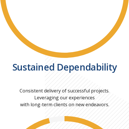
Sustained Dependability
Consistent delivery of successful projects.
Leveraging our experiences
with long-term clients on new endeavors.