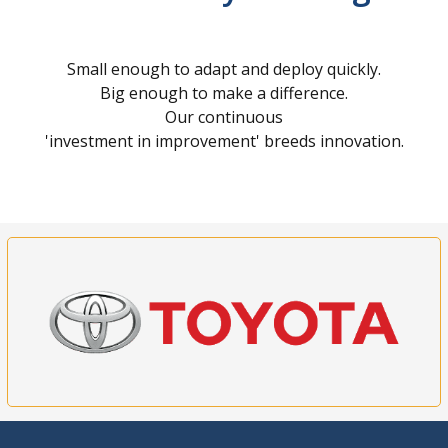
Small enough to adapt and deploy quickly.
Big enough to make a difference.
Our continuous
'investment in improvement' breeds innovation.