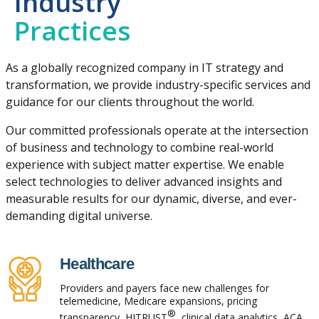
Industry
Practices
As a globally recognized company in IT strategy and
transformation, we provide industry-specific services and
guidance for our clients throughout the world.
Our committed professionals operate at the intersection
of business and technology to combine real-world
experience with subject matter expertise. We enable
select technologies to deliver advanced insights and
measurable results for our dynamic, diverse, and ever-
demanding digital universe.
Healthcare
Providers and payers face new challenges for
telemedicine, Medicare expansions, pricing
®
transparency, HITRUST
, clinical data analytics, ACA,