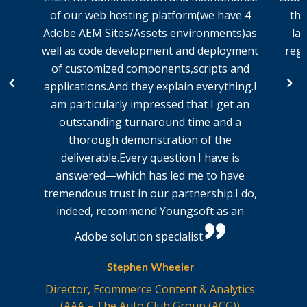
of our web hosting platform(we have 4
the
Adobe AEM Sites/Assets environments)as
la
well as code development and deployment
regu
of customized components,scripts and
applications.And they explain everything.I
am particularly impressed that I get an
outstanding turnaround time and a
thorough demonstration of the
deliverable.Every question I have is
answered—which has led me to have
tremendous trust in our partnership.I do,
indeed, recommend Youngsoft as an
Adobe solution specialist.
Stephen Wheeler
Director, Ecommerce Content & Analytics
(AAA – The Auto Club Group (ACG))