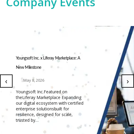
Company Events
Youngsoft Inc. x Liferay Marketplace: A
New Milestone
‹
›
May 8, 2026
Youngsoft Inc.Featured on
theLiferay Marketplace Expanding
our digital ecosystem with certified
enterprise solutionsbuilt for
resilience, designed for scale,
trusted by…