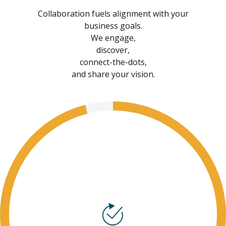
Collaboration fuels alignment with your
business goals.
We engage,
discover,
connect-the-dots,
and share your vision.