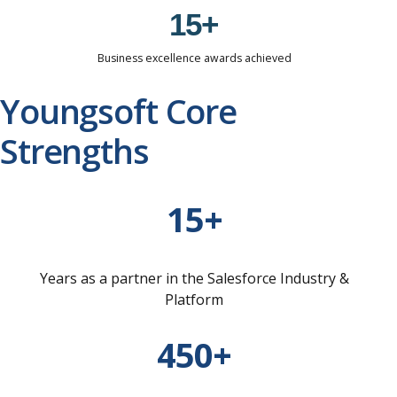
0
1
5
+
2
6
Business excellence awards achieved
3
7
Youngsoft Core
4
8
Strengths
5
9
6
0
7
15+
8
9
Years as a partner in the Salesforce Industry &
0
Platform
450+