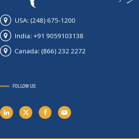
USA: (248) 675-1200
India: +91 9059103138
Canada: (866) 232 2272
FOLLOW US