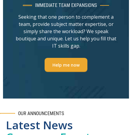
IMMEDIATE TEAM EXPANSIONS
Seeking that one person to complement a
team, provide subject matter expertise, or
simply share the workload? We speak
boutique and unique. Let us help you fill that
IT skills gap.
Help me now
OUR ANNOUNCEMENTS
Latest News