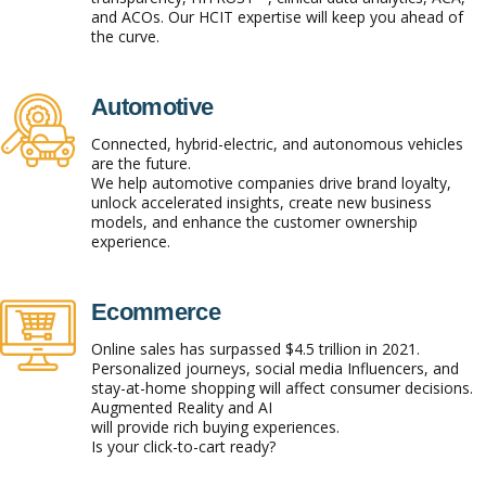
and ACOs. Our HCIT expertise will keep you ahead of
the curve.
Automotive
Connected, hybrid-electric, and autonomous vehicles
are the future.
We help automotive companies drive brand loyalty,
unlock accelerated insights, create new business
models, and enhance the customer ownership
experience.
Ecommerce
Online sales has surpassed $4.5 trillion in 2021.
Personalized journeys, social media Influencers, and
stay-at-home shopping will affect consumer decisions.
Augmented Reality and AI
will provide rich buying experiences.
Is your click-to-cart ready?