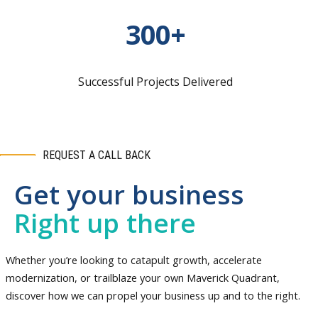
300+
Successful Projects Delivered
REQUEST A CALL BACK
Get your business
Right up there
Whether you’re looking to catapult growth, accelerate
modernization, or trailblaze your own Maverick Quadrant,
discover how we can propel your business up and to the right.