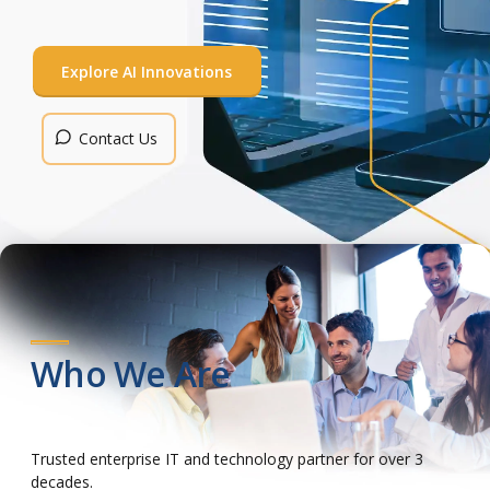
Contact Us
Contact Us
Contact Us
Contact Us
Explore AI Innovations
Contact Us
Who We Are
Trusted enterprise IT and technology partner for over 3
decades.