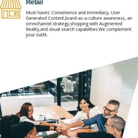
Retail
Must-haves: Convenience and immediacy, User
Generated Content,brand-as-a-culture awareness, an
omnichannel strategy,shopping with Augmented
Reality,and visual search capabilities.We complement
your outfit.