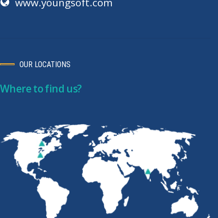
www.youngsoft.com
OUR LOCATIONS
Where to find us?