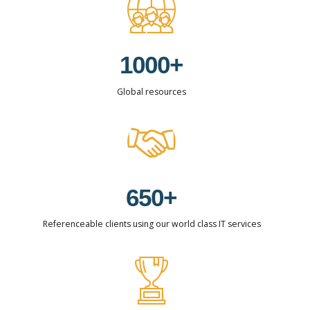
2
8
8
8
3
0
9
9
9
0
4
1
0
0
0
+
1
0
5
2
Global resources
2
1
6
3
3
2
7
4
4
3
8
5
5
4
9
6
6
5
0
+
0
7
7
6
Referenceable clients using our world class IT services
1
8
8
7
2
9
9
8
3
0
0
9
0
4