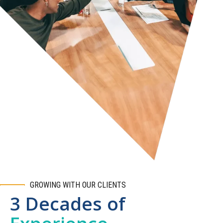
GROWING WITH OUR CLIENTS
3 Decades of