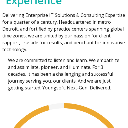
Experience
Delivering Enterprise IT Solutions & Consulting Expertise
for a quarter of a century. Headquartered in metro
Detroit, and fortified by practice centers spanning global
time zones, we are united by our passion for client
rapport, crusade for results, and penchant for innovative
technology.
We are committed to listen and learn. We empathize
and assimilate, pioneer, and illuminate. For 3
decades, it has been a challenging and successful
journey serving you, our clients. And we are just
getting started. Youngsoft. Next-Gen, Delivered.