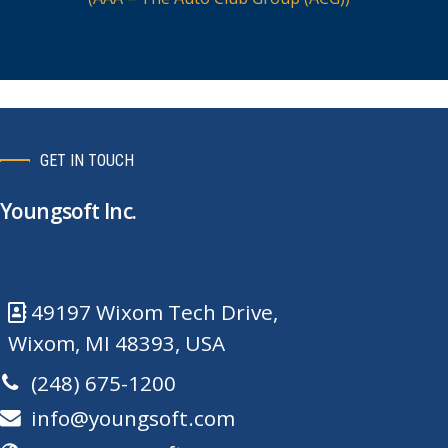
GET IN TOUCH
Youngsoft Inc.
49197 Wixom Tech Drive,
Wixom, MI 48393, USA
(248) 675-1200
info@youngsoft.com