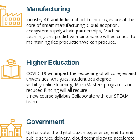
Manufacturing
Industry 4.0 and Industrial IoT technologies are at the
core of smart manufacturing. Cloud adoption,
ecosystem supply-chain partnerships, Machine
Learning, and predictive maintenance will be critical to
maintaining flex production.We can produce.
Higher Education
COVID-19 will impact the reopening of all colleges and
universities. Analytics, student 360-degree
visibility,online learning, MicroMasters programs,and
reduced funding will all require
a new course syllabus.Collaborate with our STEAM
team.
Government
Up for vote: the digital citizen experience, end-to-end
public service delivery, cloud technology to accelerate