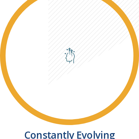
Constantly Evolving