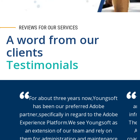
REVIEWS FOR OUR SERVICES
A word from our
clients
Testimonials
For about three years now,Youngsoft
T
has been our preferred Adobe
an
partner,specifically in regard to the Adobe
infr
Experience Platform.We see Youngsoft as
The 
an extension of our team and rely on
AW
them for administration and maintenance
coach