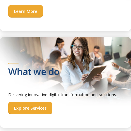
Learn More
What we do
Delivering innovative digital transformation and solutions.
Explore Services