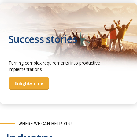
Success stories
Turning complex requirements into productive
implementations
Enlighten me
WHERE WE CAN HELP YOU