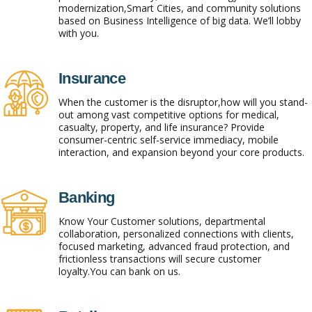
modernization,Smart Cities, and community solutions
based on Business Intelligence of big data. We’ll lobby
with you.
Insurance
When the customer is the disruptor,how will you stand-
out among vast competitive options for medical,
casualty, property, and life insurance? Provide
consumer-centric self-service immediacy, mobile
interaction, and expansion beyond your core products.
Banking
Know Your Customer solutions, departmental
collaboration, personalized connections with clients,
focused marketing, advanced fraud protection, and
frictionless transactions will secure customer
loyalty.You can bank on us.