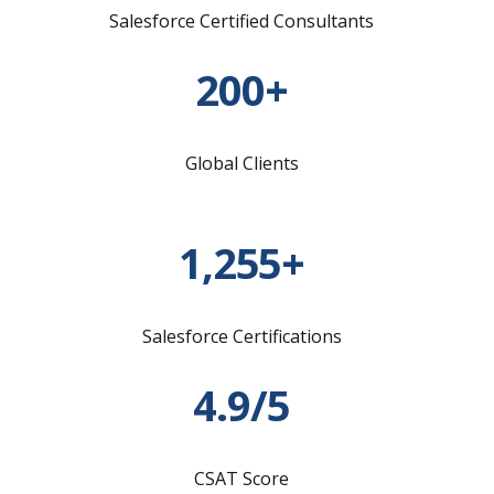
Salesforce Certified Consultants
200+
Global Clients
1,255+
Salesforce Certifications
4.9/5
CSAT Score