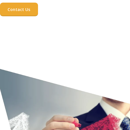
Contact Us