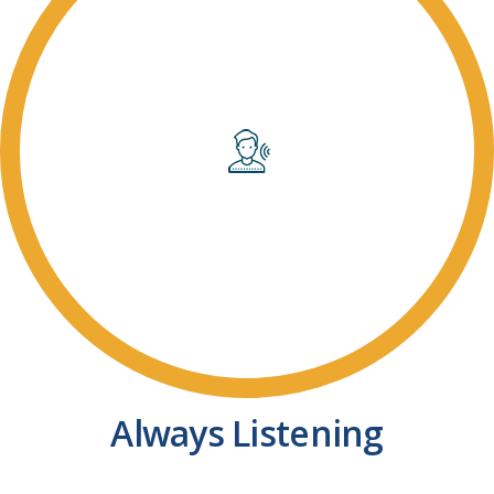
Always Listening