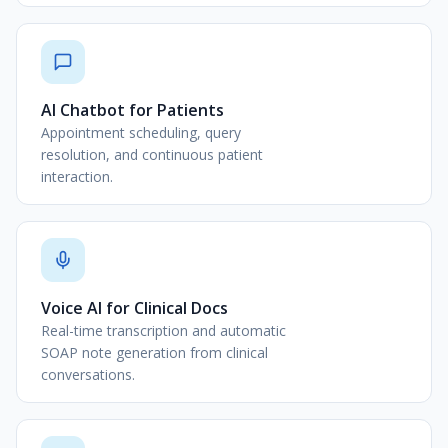
AI Chatbot for Patients
Appointment scheduling, query
resolution, and continuous patient
interaction.
Voice AI for Clinical Docs
Real-time transcription and automatic
SOAP note generation from clinical
conversations.