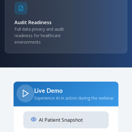
Audit Readiness
Full data privacy and audit
readiness for healthcare
environments
Live Demo
Experience AI in action during the webinar
AI Patient Snapshot