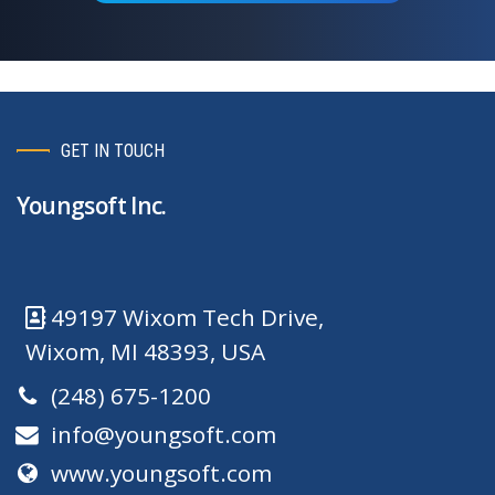
GET IN TOUCH
Youngsoft Inc.
49197 Wixom Tech Drive,
Wixom, MI 48393, USA
(248) 675-1200
info@youngsoft.com
www.youngsoft.com