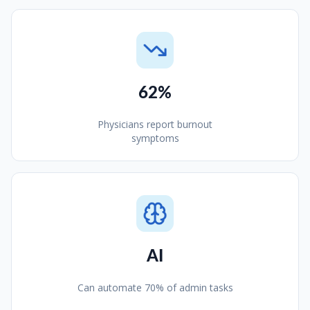
62%
Physicians report burnout
symptoms
AI
Can automate 70% of admin tasks