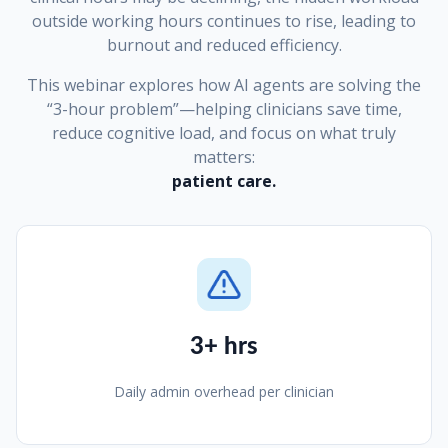
outside working hours continues to rise, leading to
burnout and reduced efficiency.
This webinar explores how AI agents are solving the
“3-hour problem”—helping clinicians save time,
reduce cognitive load, and focus on what truly
matters:
patient care.
3+ hrs
Daily admin overhead per clinician