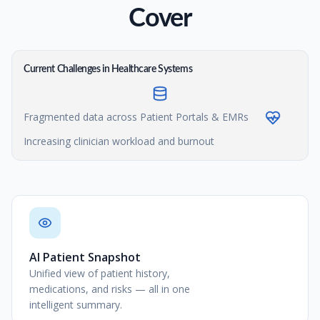
Cover
Current Challenges in Healthcare Systems
Fragmented data across Patient Portals & EMRs
Increasing clinician workload and burnout
AI Patient Snapshot
Unified view of patient history,
medications, and risks — all in one
intelligent summary.