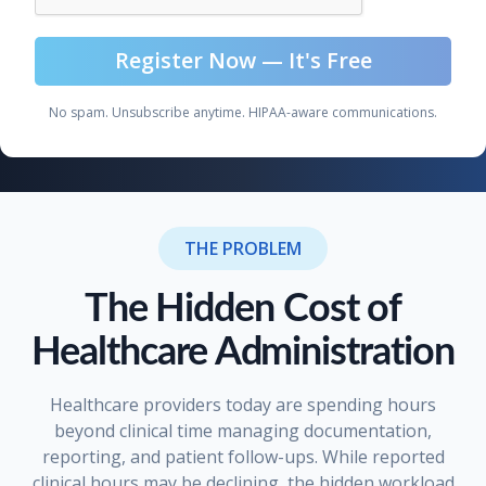
No spam. Unsubscribe anytime. HIPAA-aware communications.
THE PROBLEM
The Hidden Cost of
Healthcare Administration
Healthcare providers today are spending hours
beyond clinical time managing documentation,
reporting, and patient follow-ups. While reported
clinical hours may be declining, the hidden workload