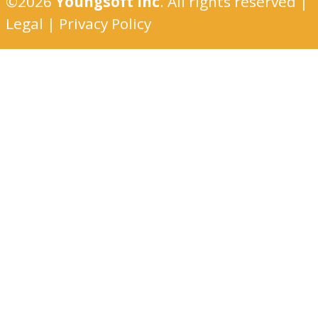
©2026
Youngsoft Inc
. All rights reserved |
Legal
|
Privacy Policy