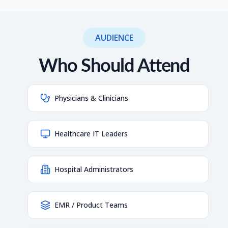
AUDIENCE
Who Should Attend
Physicians & Clinicians
Healthcare IT Leaders
Hospital Administrators
EMR / Product Teams