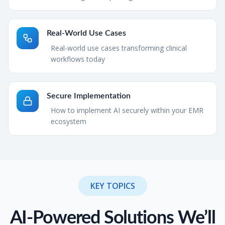
Real-World Use Cases
Real-world use cases transforming clinical
workflows today
Secure Implementation
How to implement AI securely within your EMR
ecosystem
KEY TOPICS
AI-Powered Solutions We’ll