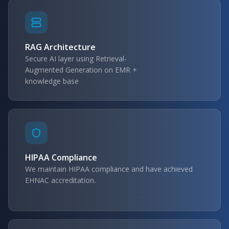
RAG Architecture
Secure AI layer using Retrieval-
Augmented Generation on EMR +
knowledge base
HIPAA Compliance
We maintain HIPAA compliance and have achieved
EHNAC accreditation.