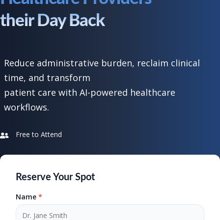
their Day Back
Reduce administrative burden, reclaim clinical
time, and transform
patient care with AI-powered healthcare
workflows.
Free to Attend
Reserve Your Spot
Name
*