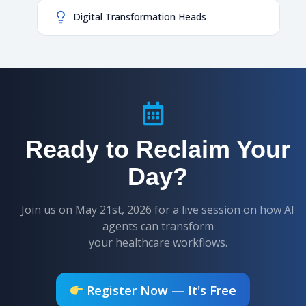
Digital Transformation Heads
Ready to Reclaim Your
Day?
Join us on May 21st, 2026 for a live session on how AI
agents can transform
your healthcare workflows.
Register Now — It's Free