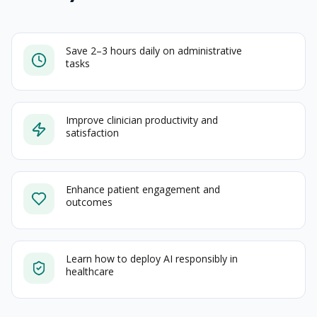
Save 2–3 hours daily on administrative
tasks
Improve clinician productivity and
satisfaction
Enhance patient engagement and
outcomes
Learn how to deploy AI responsibly in
healthcare