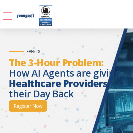
EVENTS
The 3-Hour Problem:
How AI Agents are giving
Healthcare Providers
their Day Back
Register Now