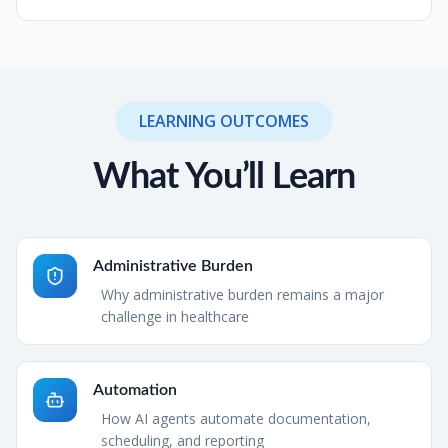
LEARNING OUTCOMES
What You’ll Learn
Administrative Burden
Why administrative burden remains a major
challenge in healthcare
Automation
How AI agents automate documentation,
scheduling, and reporting