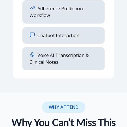
Adherence Prediction
Workflow
Chatbot Interaction
Voice AI Transcription &
Clinical Notes
WHY ATTEND
Why You Can’t Miss This