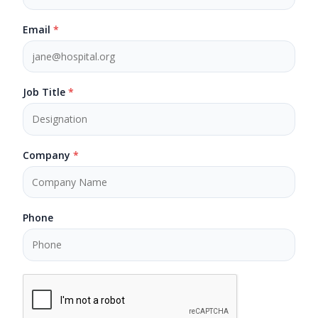
Email
*
Job Title
*
Company
*
Phone