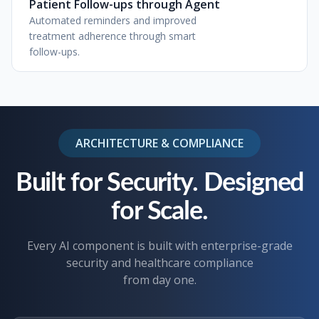
Patient Follow-ups through Agent
Automated reminders and improved
treatment adherence through smart
follow-ups.
ARCHITECTURE & COMPLIANCE
Built for Security. Designed
for Scale.
Every AI component is built with enterprise-grade
security and healthcare compliance
from day one.