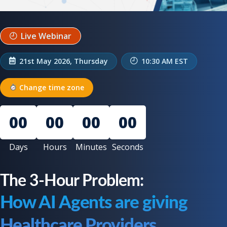
Live Webinar
21st May 2026, Thursday
10:30 AM EST
Change time zone
00
00
00
00
Days
Hours
Minutes
Seconds
The 3-Hour Problem:
How AI Agents are giving
Healthcare Providers