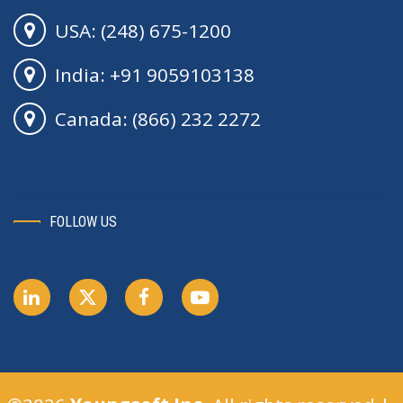
USA: (248) 675-1200
India: +91 9059103138
Canada: (866) 232 2272
FOLLOW US