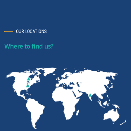
OUR LOCATIONS
Where to find us?