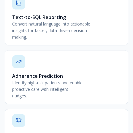
Text-to-SQL Reporting
Convert natural language into actionable
insights for faster, data-driven decision-
making.
Adherence Prediction
Identify high-risk patients and enable
proactive care with intelligent
nudges.