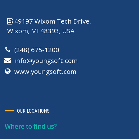
49197 Wixom Tech Drive,
Wixom, MI 48393, USA
(248) 675-1200
info@youngsoft.com
www.youngsoft.com
OUR LOCATIONS
Where to find us?