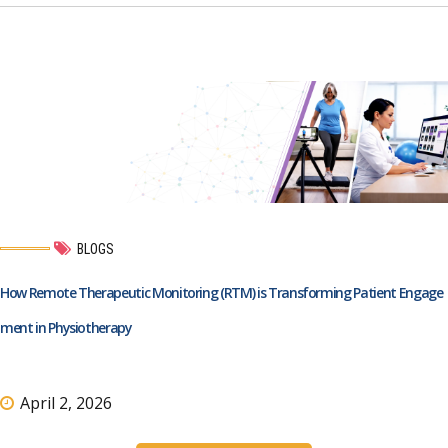
BLOGS
How Remote Therapeutic Monitoring (RTM) is Transforming Patient Engage
ment in Physiotherapy
April 2, 2026