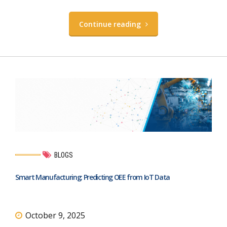
Continue reading
BLOGS
Smart Manufacturing: Predicting OEE from IoT Data
October 9, 2025