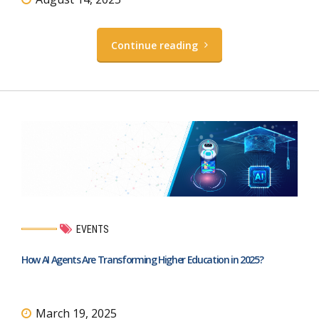
Continue reading
EVENTS
How AI Agents Are Transforming Higher Education in 2025?
March 19, 2025