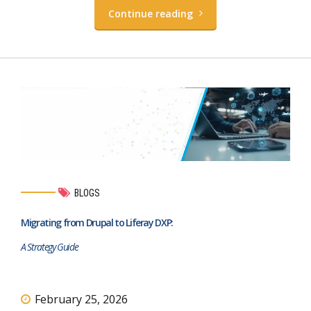
Continue reading
BLOGS
Migrating from Drupal to Liferay DXP:
A Strategy Guide
February 25, 2026