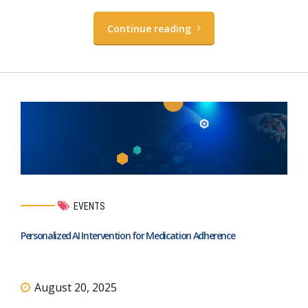
Continue reading
EVENTS
Personalized AI Intervention for Medication Adherence
August 20, 2025