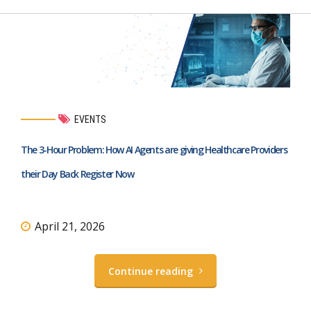
EVENTS
The 3-Hour Problem: How AI Agents are giving Healthcare Providers
their Day Back Register Now
April 21, 2026
Continue reading