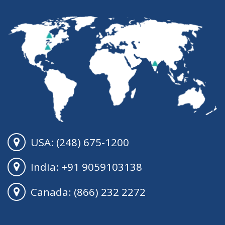
USA: (248) 675-1200
India: +91 9059103138
Canada: (866) 232 2272