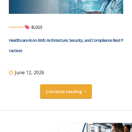
BLOGS
Healthcare AI on AWS: Architecture, Security, and Compliance Best P
ractices
June 12, 2026
Continue reading