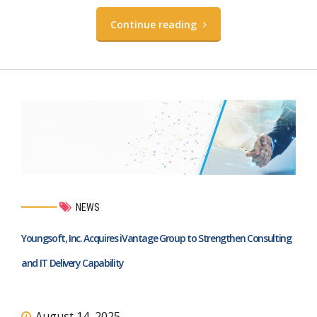
Continue reading
NEWS
Youngsoft, Inc. Acquires iVantage Group to Strengthen Consulting
and IT Delivery Capability
August 14, 2025