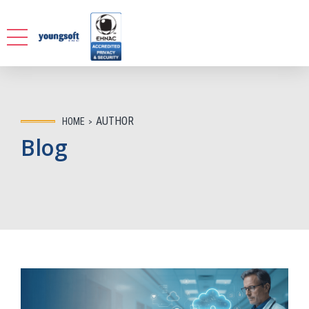
AUTHOR
HOME
Blog