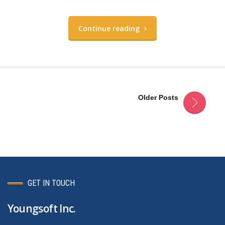
Continue reading
Older Posts
GET IN TOUCH
Youngsoft Inc.