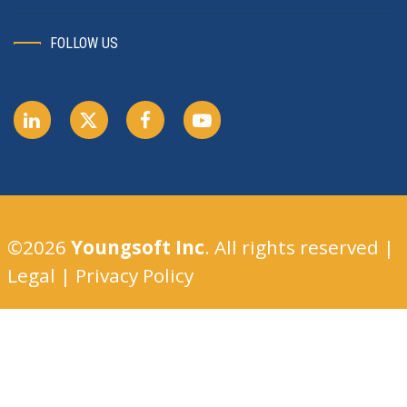
FOLLOW US
©2026
Youngsoft Inc
. All rights reserved |
Legal
|
Privacy Policy