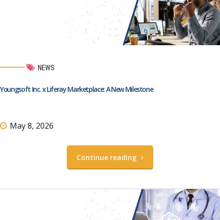
NEWS
Youngsoft Inc. x Liferay Marketplace: A New Milestone
May 8, 2026
Continue reading