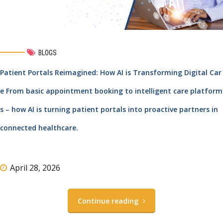
BLOGS
Patient Portals Reimagined: How AI is Transforming Digital Car
e From basic appointment booking to intelligent care platform
s – how AI is turning patient portals into proactive partners in
connected healthcare.
April 28, 2026
Continue reading