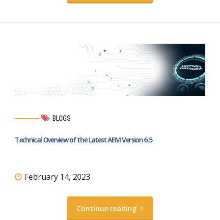
BLOGS
Technical Overview of the Latest AEM Version 6.5
February 14, 2023
Continue reading