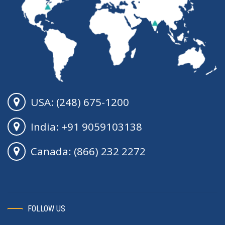
USA: (248) 675-1200
India: +91 9059103138
Canada: (866) 232 2272
FOLLOW US