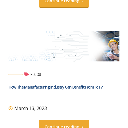
Continue reading
BLOGS
How The Manufacturing Industry Can Benefit From IIoT?
March 13, 2023
Continue reading