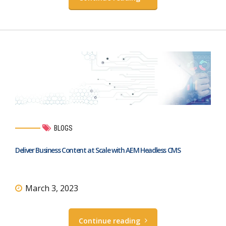
BLOGS
Deliver Business Content at Scale with AEM Headless CMS
March 3, 2023
Continue reading