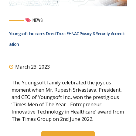
NEWS
Youngsoft Inc. earns DirectTrust EHNAC Privacy & Security Accredit
ation
March 23, 2023
The Youngsoft family celebrated the joyous
moment when Mr. Rupesh Srivastava, President,
and CEO of Youngsoft Inc., won the prestigious
‘Times Men of The Year - Entrepreneur:
Innovative Technology in Healthcare’ award from
The Times Group on 2nd June 2022.