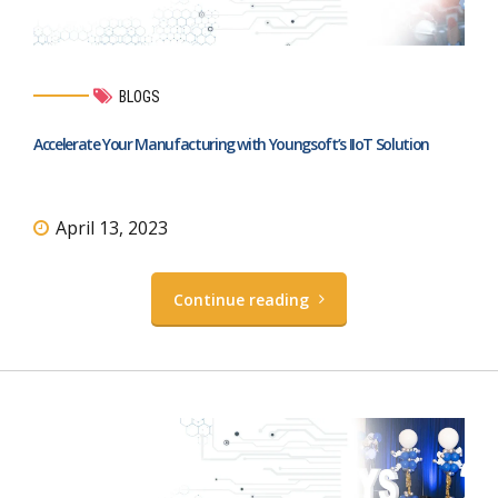
BLOGS
Accelerate Your Manufacturing with Youngsoft’s IIoT Solution
April 13, 2023
Continue reading