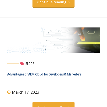
Continue reading
BLOGS
Advantages of AEM Cloud for Developers & Marketers
March 17, 2023