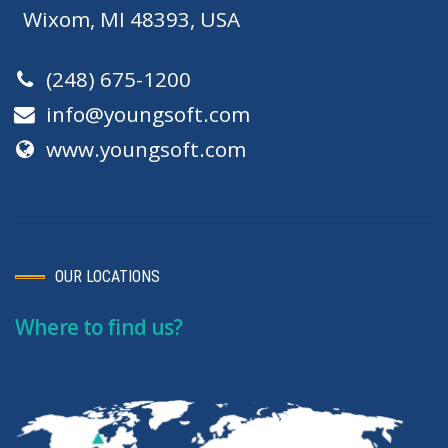
Wixom, MI 48393, USA
(248) 675-1200
info@youngsoft.com
www.youngsoft.com
OUR LOCATIONS
Where to find us?