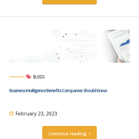
BLOGS
Business Intelligence Benefits Companies Should Know
February 23, 2023
Continue reading