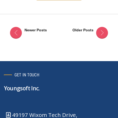
Newer Posts
Older Posts
GET IN TOUCH
Youngsoft Inc.
49197 Wixom Tech Drive,