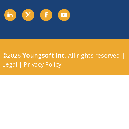
©2026
Youngsoft Inc
. All rights reserved |
Legal
|
Privacy Policy