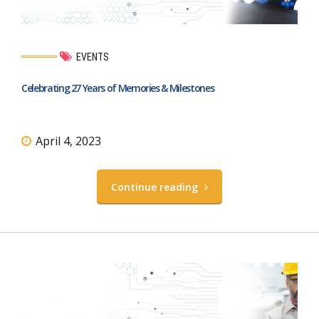
EVENTS
Celebrating 27 Years of Memories & Milestones
April 4, 2023
Continue reading