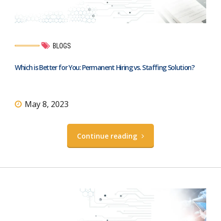
BLOGS
Which is Better for You: Permanent Hiring vs. Staffing Solution?
May 8, 2023
Continue reading