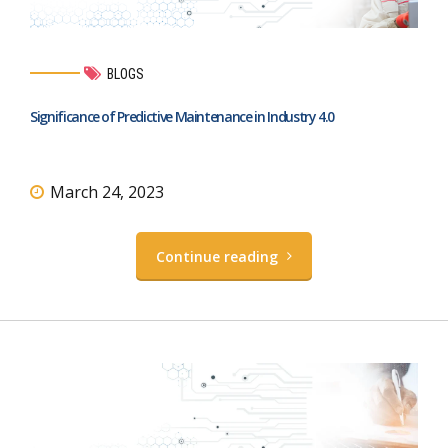
BLOGS
Significance of Predictive Maintenance in Industry 4.0
March 24, 2023
Continue reading