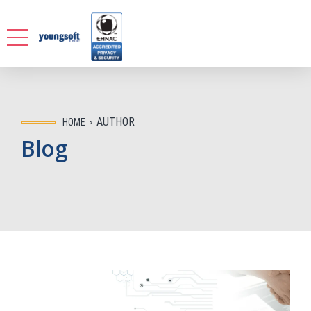
AUTHOR
HOME
Blog