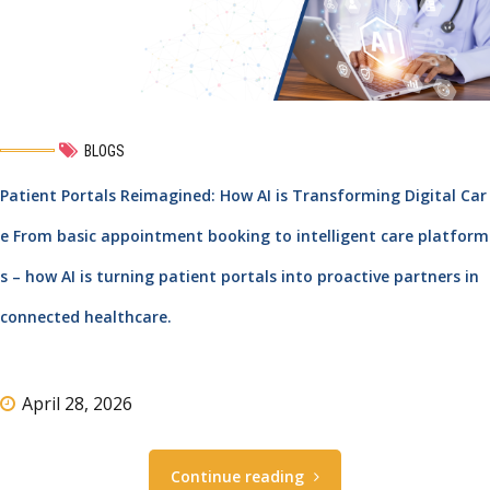
BLOGS
Patient Portals Reimagined: How AI is Transforming Digital Car
e From basic appointment booking to intelligent care platform
s – how AI is turning patient portals into proactive partners in
connected healthcare.
April 28, 2026
Continue reading