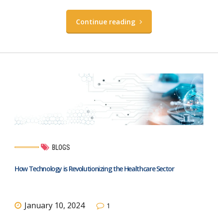
Continue reading
BLOGS
How Technology is Revolutionizing the Healthcare Sector
January 10, 2024
1