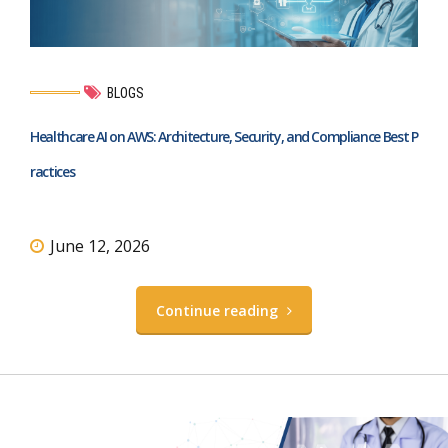
BLOGS
Healthcare AI on AWS: Architecture, Security, and Compliance Best P
ractices
June 12, 2026
Continue reading