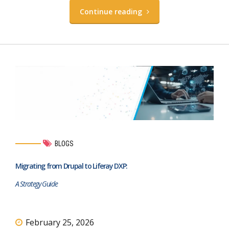
Continue reading
BLOGS
Migrating from Drupal to Liferay DXP:
A Strategy Guide
February 25, 2026