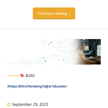
Continue reading
BLOGS
8 Ways AEM is Pioneering Higher Education
September 29, 2023