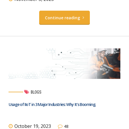
Continue reading
BLOGS
Usage of IIoT in 3 Major Industries: Why It’s Booming.
October 19, 2023
48