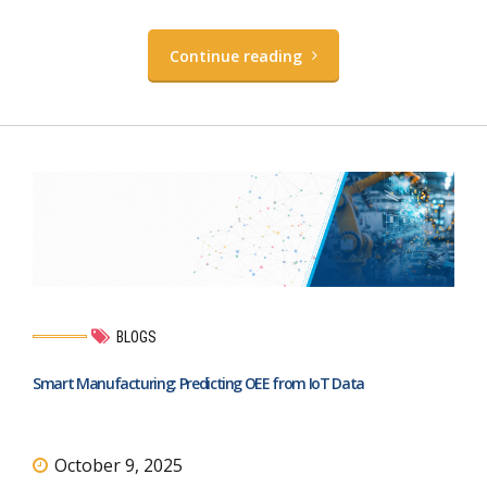
Continue reading
BLOGS
Smart Manufacturing: Predicting OEE from IoT Data
October 9, 2025