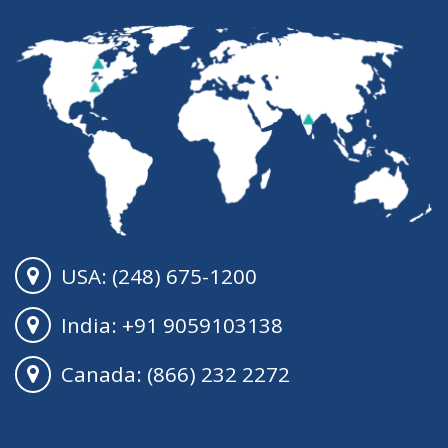
USA: (248) 675-1200
India: +91 9059103138
Canada: (866) 232 2272