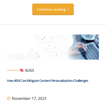
Continue reading
BLOGS
How AEM Can Mitigate Content Personalization Challenges
November 17, 2023