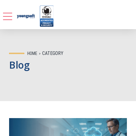
CATEGORY
HOME
Blog