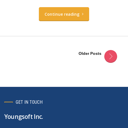
Continue reading
Older Posts
GET IN TOUCH
Youngsoft Inc.