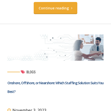
Continue reading
BLOGS
Onshore, Offshore, or Nearshore: Which Staffing Solution Suits You
Best?
November 3, 2023