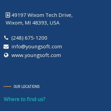
49197 Wixom Tech Drive,
Wixom, MI 48393, USA
(248) 675-1200
info@youngsoft.com
www.youngsoft.com
OUR LOCATIONS
Where to find us?