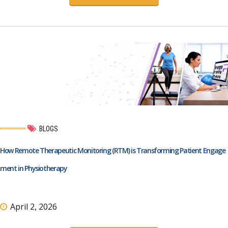
BLOGS
How Remote Therapeutic Monitoring (RTM) is Transforming Patient Engage
ment in Physiotherapy
April 2, 2026