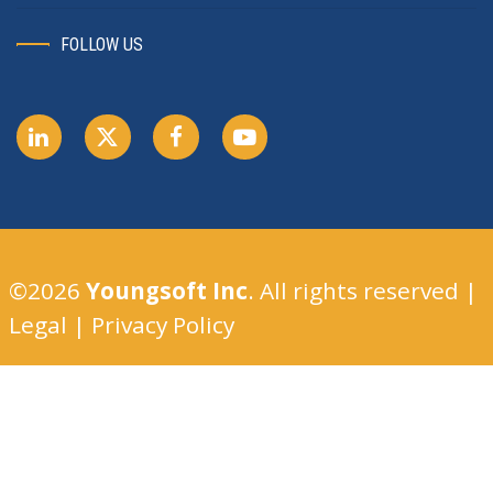
FOLLOW US
©2026
Youngsoft Inc
. All rights reserved |
Legal
|
Privacy Policy