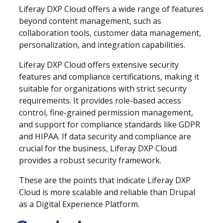
Liferay DXP Cloud offers a wide range of features
beyond content management, such as
collaboration tools, customer data management,
personalization, and integration capabilities.
Liferay DXP Cloud offers extensive security
features and compliance certifications, making it
suitable for organizations with strict security
requirements. It provides role-based access
control, fine-grained permission management,
and support for compliance standards like GDPR
and HIPAA. If data security and compliance are
crucial for the business, Liferay DXP Cloud
provides a robust security framework.
These are the points that indicate
Liferay DXP
Cloud is more scalable and reliable than Drupal
as a Digital Experience Platform.