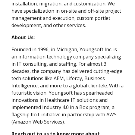
installation, migration, and customization. We
have specialization in on-site and off-site project
management and execution, custom portlet
development, and other services.
About Us:
Founded in 1996, in Michigan, Youngsoft Inc. is
an information technology company specializing
in IT consulting, and staffing. For almost 3
decades, the company has delivered cutting-edge
tech solutions like AEM, Liferay, Business
Intelligence, and more to a global clientele. With a
futuristic vision, Youngsoft has spearheaded
innovations in Healthcare IT solutions and
implemented Industry 4.0 in a Box program, a
flagship IIoT initiative in partnership with AWS
(Amazon Web Services).
Reach out to us to know more about