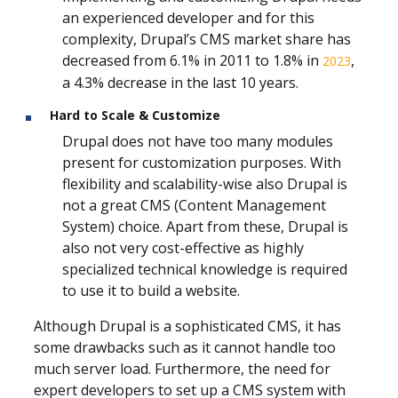
an experienced developer and for this
complexity, Drupal’s CMS market share has
decreased from 6.1% in 2011 to 1.8% in
,
2023
a 4.3% decrease in the last 10 years.
Hard to Scale & Customize
Drupal does not have too many modules
present for customization purposes. With
flexibility and scalability-wise also Drupal is
not a great CMS (Content Management
System) choice. Apart from these, Drupal is
also not very cost-effective as highly
specialized technical knowledge is required
to use it to build a website.
Although Drupal is a sophisticated CMS, it has
some drawbacks such as it cannot handle too
much server load. Furthermore, the need for
expert developers to set up a CMS system with