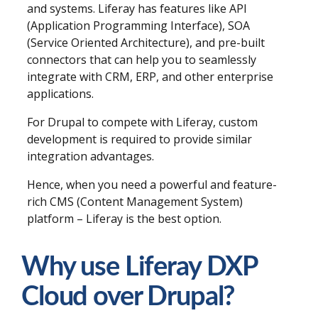
and systems. Liferay has features like API
(Application Programming Interface), SOA
(Service Oriented Architecture), and pre-built
connectors that can help you to seamlessly
integrate with CRM, ERP, and other enterprise
applications.
For Drupal to compete with Liferay, custom
development is required to provide similar
integration advantages.
Hence, when you need a powerful and feature-
rich CMS (Content Management System)
platform – Liferay is the best option.
Why use Liferay DXP
Cloud over Drupal?