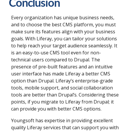
Conclusion
Every organization has unique business needs,
and to choose the best CMS platform, you must
make sure its features align with your business
goals. With Liferay, you can tailor your solutions
to help reach your target audience seamlessly. It
is an easy-to-use CMS tool even for non-
technical users compared to Drupal. The
presence of pre-built features and an intuitive
user interface has made Liferay a better CMS
option than Drupal. Liferay’s enterprise-grade
tools, mobile support, and social collaboration
tools are better than Drupal’s. Considering these
points, if you migrate to Liferay from Drupal; it
can provide you with better CMS options.
Youngsoft has expertise in providing excellent
quality Liferay services that can support you with