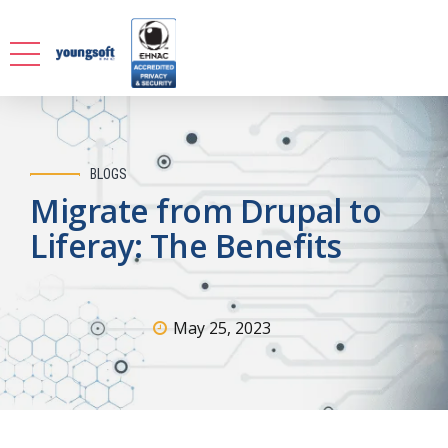
BLOGS
Migrate from Drupal to
Liferay: The Benefits
May 25, 2023