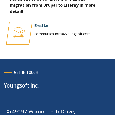
m
igration from Drupal to Liferay in more
detail!
Email Us
communications@youngsoft.com
GET IN TOUCH
Youngsoft Inc.
49197 Wixom Tech Drive,