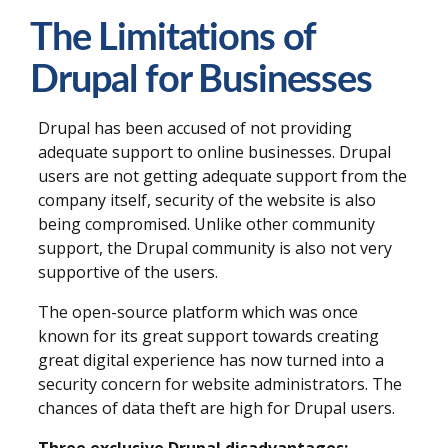
The Limitations of
Drupal for Businesses
Drupal has been accused of not providing
adequate support to online businesses. Drupal
users are not getting adequate support from the
company itself, security of the website is also
being compromised. Unlike other community
support, the Drupal community is also not very
supportive of the users.
The open-source platform which was once
known for its great support towards creating
great digital experience has now turned into a
security concern for website administrators. The
chances of data theft are high for Drupal users.