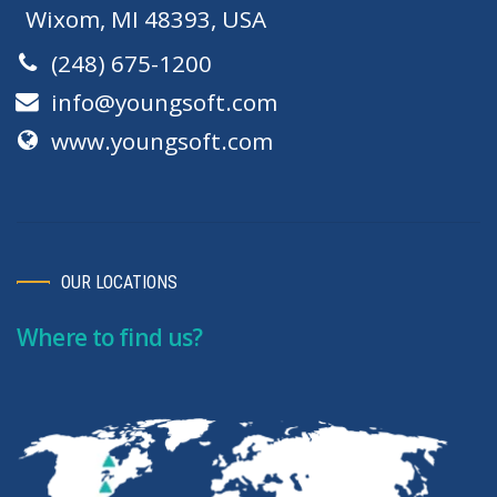
Wixom, MI 48393, USA
(248) 675-1200
info@youngsoft.com
www.youngsoft.com
OUR LOCATIONS
Where to find us?