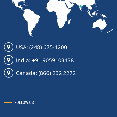
USA: (248) 675-1200
India: +91 9059103138
Canada: (866) 232 2272
FOLLOW US