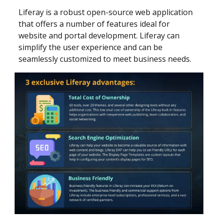
Liferay is a robust open-source web application
that offers a number of features ideal for
website and portal development. Liferay can
simplify the user experience and can be
seamlessly customized to meet business needs.