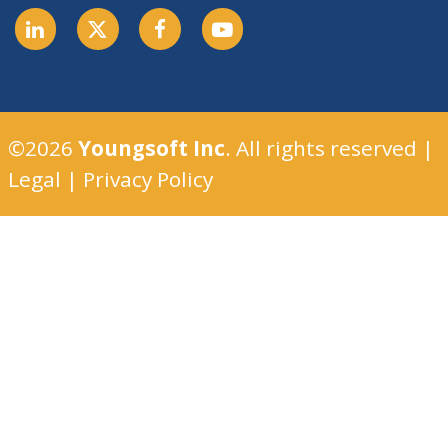
©2026
Youngsoft Inc
. All rights reserved |
Legal
|
Privacy Policy