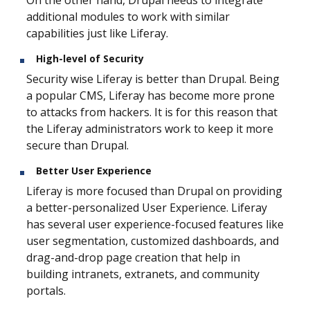
additional modules to work with similar
capabilities just like Liferay.
High-level of Security
Security wise Liferay is better than Drupal. Being
a popular CMS, Liferay has become more prone
to attacks from hackers. It is for this reason that
the Liferay administrators work to keep it more
secure than Drupal.
Better User Experience
Liferay is more focused than Drupal on providing
a better-personalized User Experience. Liferay
has several user experience-focused features like
user segmentation, customized dashboards, and
drag-and-drop page creation that help in
building intranets, extranets, and community
portals.