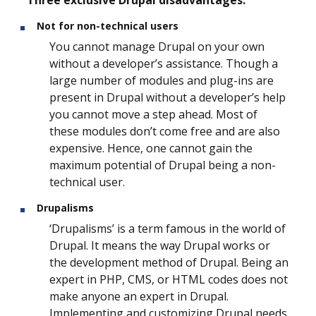
Three exclusive Drupal disadvantages:
Not for non-technical users
You cannot manage Drupal on your own
without a developer’s assistance. Though a
large number of modules and plug-ins are
present in Drupal without a developer’s help
you cannot move a step ahead. Most of
these modules don’t come free and are also
expensive. Hence, one cannot gain the
maximum potential of Drupal being a non-
technical user.
Drupalisms
‘Drupalisms’ is a term famous in the world of
Drupal. It means the way Drupal works or
the development method of Drupal. Being an
expert in PHP, CMS, or HTML codes does not
make anyone an expert in Drupal.
Implementing and customizing Drupal needs