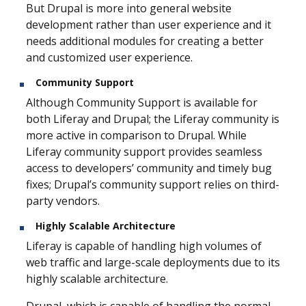
But Drupal is more into general website
development rather than user experience and it
needs additional modules for creating a better
and customized user experience.
Community Support
Although Community Support is available for
both Liferay and Drupal; the Liferay community is
more active in comparison to Drupal. While
Liferay community support provides seamless
access to developers’ community and timely bug
fixes; Drupal’s community support relies on third-
party vendors.
Highly Scalable Architecture
Liferay is capable of handling high volumes of
web traffic and large-scale deployments due to its
highly scalable architecture.
Drupal, which is capable of handling the normal