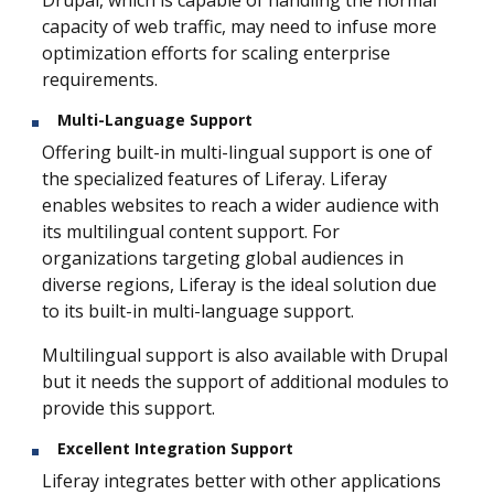
capacity of web traffic, may need to infuse more
optimization efforts for scaling enterprise
requirements.
Multi-Language Support
Offering built-in multi-lingual support is one of
the specialized features of Liferay. Liferay
enables websites to reach a wider audience with
its multilingual content support. For
organizations targeting global audiences in
diverse regions, Liferay is the ideal solution due
to its built-in multi-language support.
Multilingual support is also available with Drupal
but it needs the support of additional modules to
provide this support.
Excellent Integration Support
Liferay integrates better with other applications