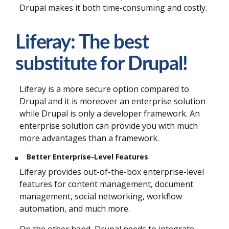
Drupal makes it both time-consuming and costly.
Liferay: The best
substitute for Drupal!
Liferay is a more secure option compared to
Drupal and it is moreover an enterprise solution
while Drupal is only a developer framework. An
enterprise solution can provide you with much
more advantages than a framework.
Better Enterprise-Level Features
Liferay provides out-of-the-box enterprise-level
features for content management, document
management, social networking, workflow
automation, and much more.
On the other hand, Drupal needs to integrate