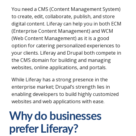
You need a CMS (Content Management System)
to create, edit, collaborate, publish, and store
digital content. Liferay can help you in both ECM
(Enterprise Content Management) and WCM
(Web Content Management) as it is a good
option for catering personalized experiences to
your clients. Liferay and Drupal both compete in
the CMS domain for building and managing
websites, online applications, and portals.
While
Liferay
has a strong presence in the
enterprise market; Drupal’s strength lies in
enabling developers to build highly customized
websites and web applications with ease.
Why do businesses
prefer Liferay?