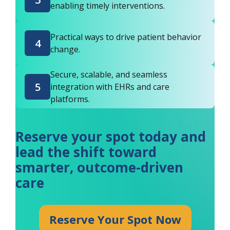
enabling timely interventions.
Practical ways to drive patient behavior
4
change.
Secure, scalable, and seamless
5
integration with EHRs and care
platforms.
Reserve your spot today and
lead the shift toward
smarter, outcome-driven
care
Reserve Your Spot Now