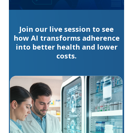
Join our live session to see
how AI transforms adherence
into better health and lower
costs.