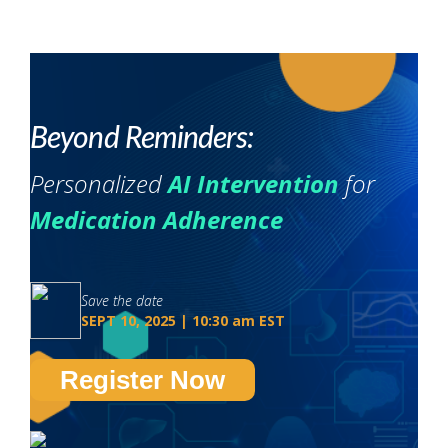
Beyond Reminders:
Personalized
AI Intervention
for
Medication Adherence
Save the date
SEPT 10, 2025 | 10:30 am EST
Register Now