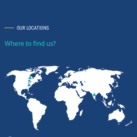
OUR LOCATIONS
Where to find us?