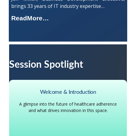
brings 33 years of IT industry expertise…
ReadMore…
Session Spotlight
Welcome & Introduction
A glimpse into the future of healthcare adherence
and what drives innovation in this space.