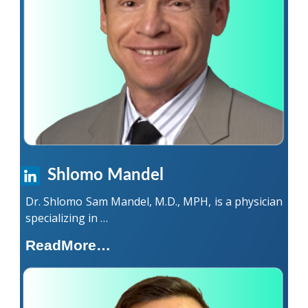
Shlomo Mandel
Dr. Shlomo Sam Mandel, M.D., MPH, is a physician
specializing in …
ReadMore…