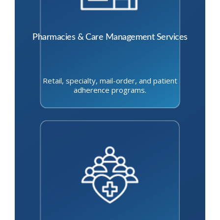
Pharmacies & Care Management Services
Retail, specialty, mail-order, and patient
adherence programs.