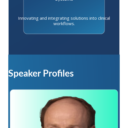
Innovating and integrating solutions into clinical
workflows.
Speaker Profiles