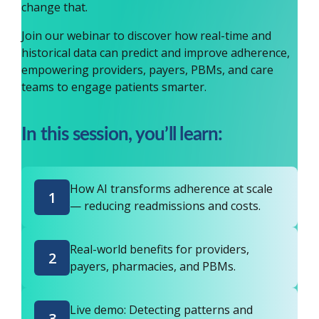
change that.
Join our webinar to discover how real-time and
historical data can predict and improve adherence,
empowering providers, payers, PBMs, and care
teams to engage patients smarter.
In this session, you’ll learn:
How AI transforms adherence at scale
1
— reducing readmissions and costs.
Real-world benefits for providers,
2
payers, pharmacies, and PBMs.
Live demo: Detecting patterns and
3