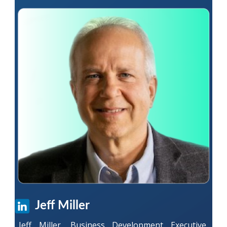
Jeff Miller
Jeff Miller, Business Development Executive,