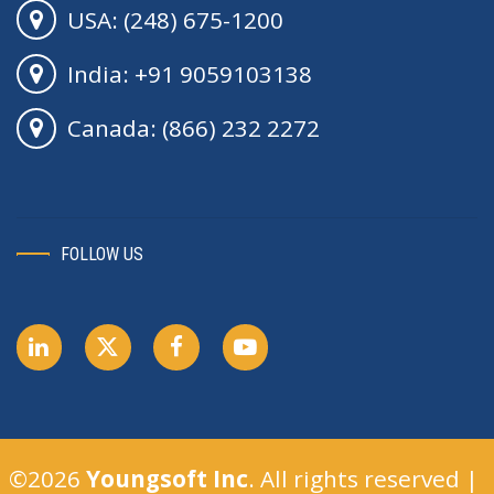
USA: (248) 675-1200
India: +91 9059103138
Canada: (866) 232 2272
FOLLOW US
©2026
Youngsoft Inc
. All rights reserved |