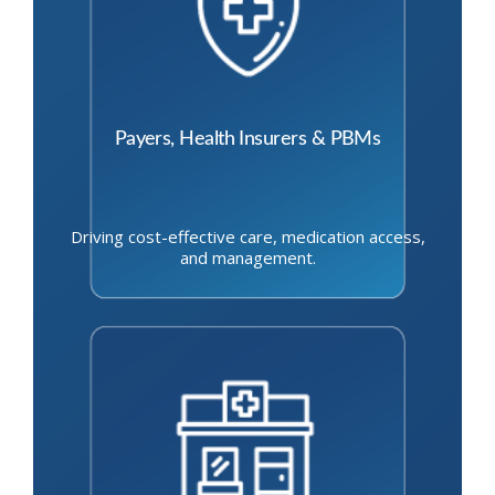
Payers, Health Insurers & PBMs
Driving cost-effective care, medication access,
and management.