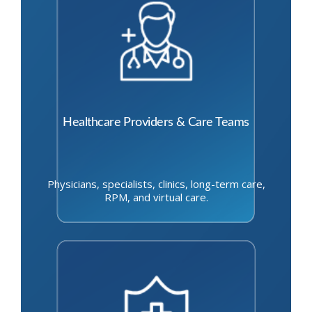
Healthcare Providers & Care Teams
Physicians, specialists, clinics, long-term care,
RPM, and virtual care.