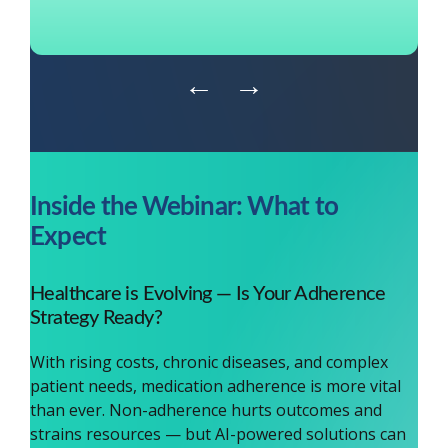
←
→
Inside the Webinar: What to
Expect
Healthcare is Evolving — Is Your Adherence
Strategy Ready?
With rising costs, chronic diseases, and complex
patient needs, medication adherence is more vital
than ever. Non-adherence hurts outcomes and
strains resources — but AI-powered solutions can