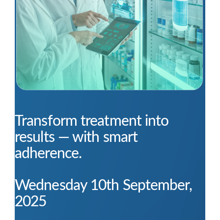
Transform treatment into
results — with smart
adherence.
Wednesday 10th September,
2025