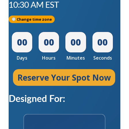
10:30 AM
EST
Change time zone
00
00
00
00
Days
Hours
Minutes
Seconds
Reserve Your Spot Now
Designed For: