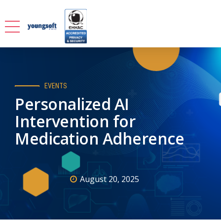
EVENTS
Personalized AI
Intervention for
Medication Adherence
August 20, 2025