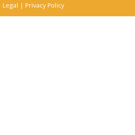
Legal
|
Privacy Policy