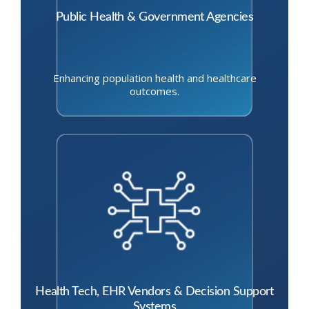
Public Health & Government Agencies
Enhancing population health and healthcare
outcomes.
Health Tech, EHR Vendors & Decision Support
Systems