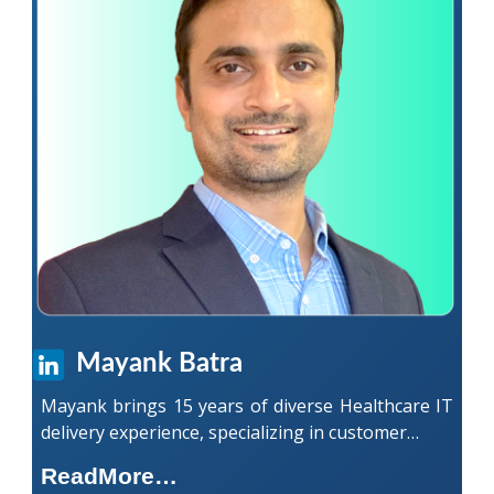
Mayank Batra
Mayank brings 15 years of diverse Healthcare IT
delivery experience, specializing in customer…
ReadMore…