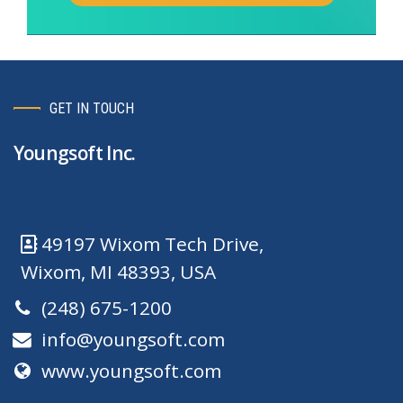
GET IN TOUCH
Youngsoft Inc.
49197 Wixom Tech Drive,
Wixom, MI 48393, USA
(248) 675-1200
info@youngsoft.com
www.youngsoft.com