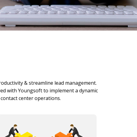
productivity & streamline lead management.
red with Youngsoft to implement a dynamic
s contact center operations.