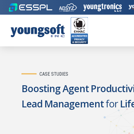
CASE STUDIES
Boosting Agent Productivi
Lead Management
for
Lif