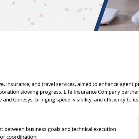
e, insurance, and travel services, aimed to enhance agent 
boration slowing progress, Life Insurance Company partne
 and Genesys, bringing speed, visibility, and efficiency to it
 between business goals and technical execution
or coordination.