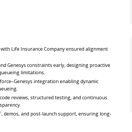
 with Life Insurance Company ensured alignment
and Genesys constraints early, designing proactive
ueueing limitations.
force–Genesys integration enabling dynamic
eueing.
ode reviews, structured testing, and continuous
nsparency.
, demos, and post-launch support, ensuring long-