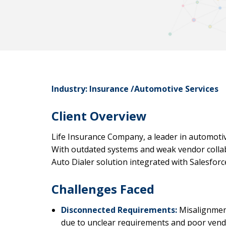
Industry: Insurance /Automotive Services
Client Overview
Life Insurance Company, a leader in automotiv
With outdated systems and weak vendor colla
Auto Dialer solution integrated with Salesforce
Challenges Faced
Disconnected Requirements:
Misalignment
due to unclear requirements and poor vend