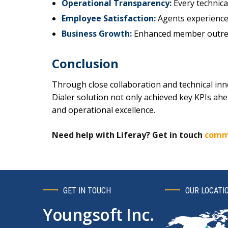
Operational Transparency:
Every technica
Employee Satisfaction:
Agents experienced 
Business Growth:
Enhanced member outrea
Conclusion
Through close collaboration and technical in
Dialer solution not only achieved key KPIs a
and operational excellence.
Need help with Liferay? Get in touch
comm
GET IN TOUCH
OUR LOCATI
Youngsoft Inc.