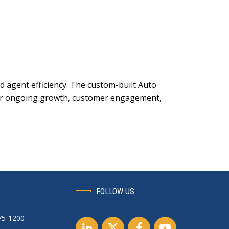
 agent efficiency. The custom-built Auto
 for ongoing growth, customer engagement,
FOLLOW US
75-1200