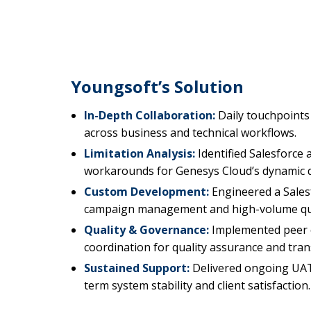
Youngsoft’s Solution
In-Depth Collaboration:
Daily touchpoints
across business and technical workflows.
Limitation Analysis:
Identified Salesforce 
workarounds for Genesys Cloud’s dynamic q
Custom Development:
Engineered a Sales
campaign management and high-volume qu
Quality & Governance:
Implemented peer c
coordination for quality assurance and tra
Sustained Support:
Delivered ongoing UAT
term system stability and client satisfaction.