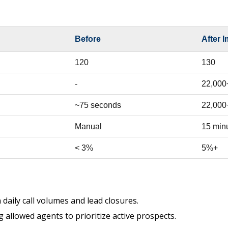
Before
After 
120
130
-
22,000
~75 seconds
22,000
Manual
15 min
< 3%
5%+
 daily call volumes and lead closures.
 allowed agents to prioritize active prospects.