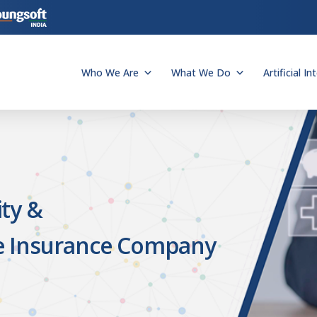
Who We Are
What We Do
Artificial In
ty &
e Insurance Company