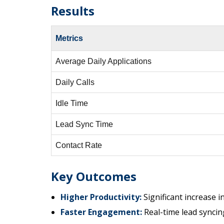
Results
Metrics
Average Daily Applications
Daily Calls
Idle Time
Lead Sync Time
Contact Rate
Key Outcomes
Higher Productivity:
Significant increase in
Faster Engagement:
Real-time lead syncing