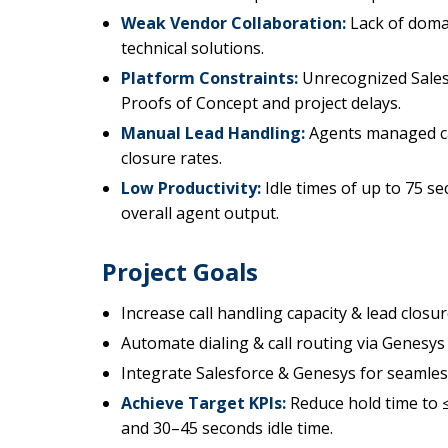
Weak Vendor Collaboration:
Lack of domai
technical solutions.
Platform Constraints:
Unrecognized Salesf
Proofs of Concept and project delays.
Manual Lead Handling:
Agents managed cal
closure rates.
Low Productivity:
Idle times of up to 75 s
overall agent output.
Project Goals
Increase call handling capacity & lead closur
Automate dialing & call routing via Genesys
Integrate Salesforce & Genesys for seamle
Achieve Target KPIs:
Reduce hold time to ≤
and 30–45 seconds idle time.