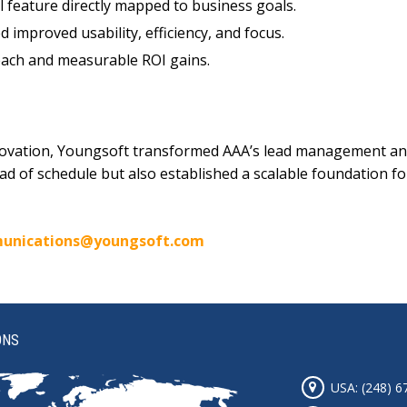
l feature directly mapped to business goals.
improved usability, efficiency, and focus.
ch and measurable ROI gains.
novation, Youngsoft transformed AAA’s lead management and
head of schedule but also established a scalable foundation
unications@youngsoft.com
ONS
USA: (248) 6