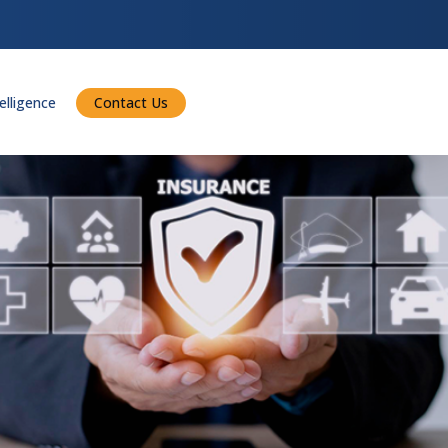
telligence
Contact Us