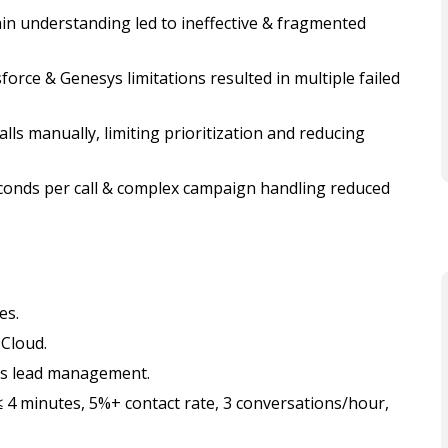
n understanding led to ineffective & fragmented
orce & Genesys limitations resulted in multiple failed
ls manually, limiting prioritization and reducing
econds per call & complex campaign handling reduced
es.
 Cloud.
ss lead management.
 4 minutes, 5%+ contact rate, 3 conversations/hour,