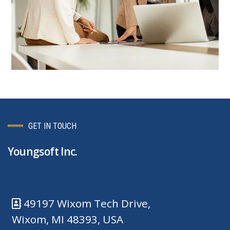
GET IN TOUCH
Youngsoft Inc.
49197 Wixom Tech Drive,
Wixom, MI 48393, USA