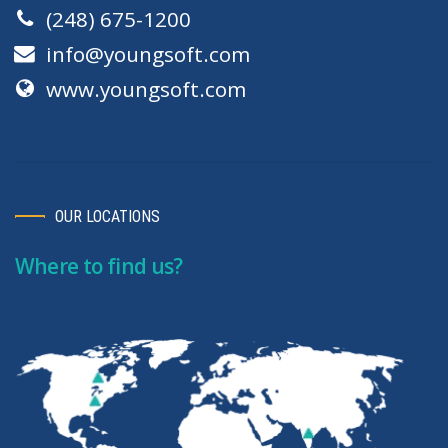
(248) 675-1200
info@youngsoft.com
www.youngsoft.com
OUR LOCATIONS
Where to find us?