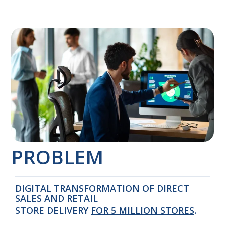
PROBLEM
DIGITAL TRANSFORMATION OF DIRECT
SALES AND RETAIL
STORE DELIVERY
FOR 5 MILLION STORES
.