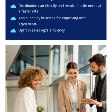
Distribution can identify and resolve bottle necks at
a faster rate.
Applauded by business for improving user
experience.
Uplift in sales rep’s efficiency.