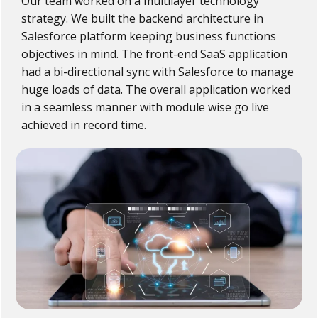
Our team worked on a multilayer technology
strategy. We built the backend architecture in
Salesforce platform keeping business functions
objectives in mind. The front-end SaaS application
had a bi-directional sync with Salesforce to manage
huge loads of data. The overall application worked
in a seamless manner with module wise go live
achieved in record time.