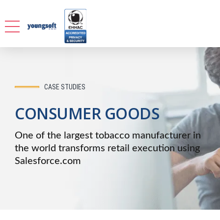
CASE STUDIES
CONSUMER GOODS
One of the largest tobacco manufacturer in
the world transforms retail execution using
Salesforce.com