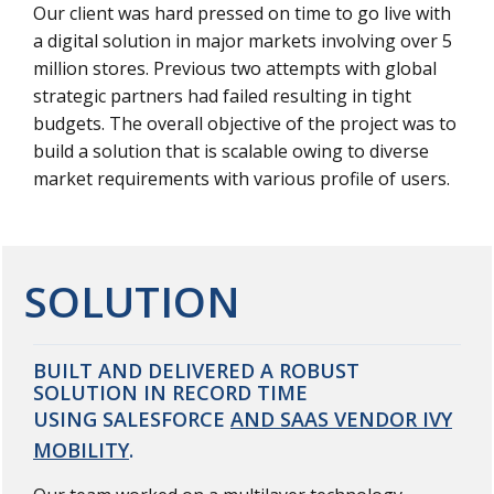
Our client was hard pressed on time to go live with
a digital solution in major markets involving over 5
million stores. Previous two attempts with global
strategic partners had failed resulting in tight
budgets. The overall objective of the project was to
build a solution that is scalable owing to diverse
market requirements with various profile of users.
SOLUTION
BUILT AND DELIVERED A ROBUST
SOLUTION IN RECORD TIME
USING SALESFORCE
AND SAAS VENDOR IVY
MOBILITY
.