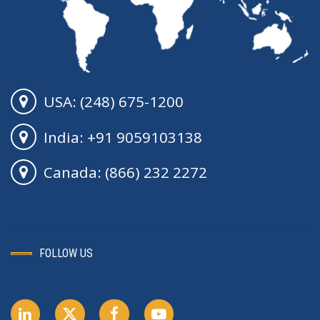
USA: (248) 675-1200
India: +91 9059103138
Canada: (866) 232 2272
FOLLOW US