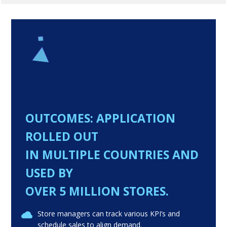
OUTCOMES: APPLICATION
ROLLED OUT
IN MULTIPLE COUNTRIES AND
USED BY
OVER 5 MILLION STORES.
Store managers can track various KPI’s and
schedule sales to align demand.