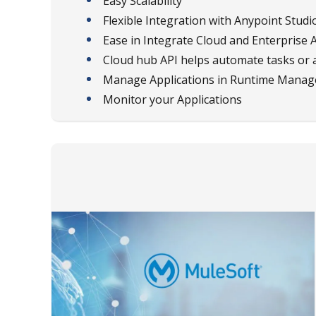
Easy Scalability
Flexible Integration with Anypoint Studi
Ease in Integrate Cloud and Enterprise 
Cloud hub API helps automate tasks or 
Manage Applications in Runtime Manag
Monitor your Applications