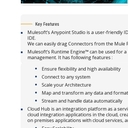
Key Features
Mulesoft’s Anypoint Studio is a user-friendly 
IDE.
We can easily drag Connectors from the Mule P
Mulesoft’s Runtime Engine™ can be used for a 
management. It has following features :
Ensure flexibility and high availability
Connect to any system
Scale your Architecture
Map and transform any data and forma
Stream and handle data automatically
Cloud Hub is an integration platform as a serv
cloud integration applications in the cloud, cr
on premises applications with cloud services,