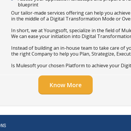
blueprint
Our tailor-made services offering can help you achiev
in the middle of a Digital Transformation Mode or Ove
In short, we at Youngsoft, specialize in the field of M
We can ease your initiation into Digital Transformation
Instead of building an in-house team to take care of y
the right Company to help you Plan, Strategize, Execut
Is Mulesoft your chosen Platform to achieve your Digi
Know More
ONS