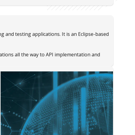
 and testing applications. It is an Eclipse-based
ations all the way to API implementation and