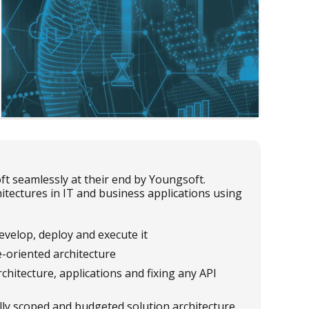
seamlessly at their end by Youngsoft.
tectures in IT and business applications using
evelop, deploy and execute it
-oriented architecture
chitecture, applications and fixing any API
lly scoped and budgeted solution architecture