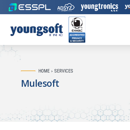
HOME
SERVICES
Mulesoft