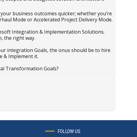
e your business outcomes quicker; whether you’re
rhaul Mode or Accelerated Project Delivery Mode.
ulesoft Integration & Implementation Solutions.
, the right way.
our integration Goals, the onus should be to hire
e & Implement it.
tal Transformation Goals?
FOLLOW US