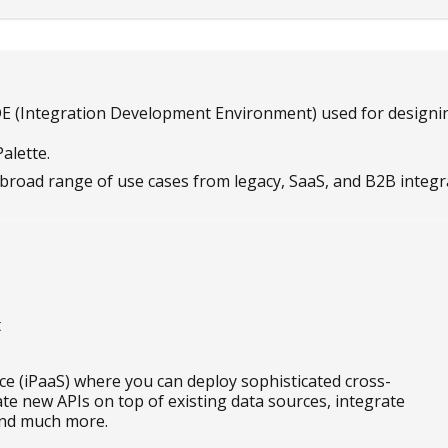
IDE (Integration Development Environment) used for designing
alette.
broad range of use cases from legacy, SaaS, and B2B integr
t
ice (iPaaS) where you can deploy sophisticated cross-
eate new APIs on top of existing data sources, integrate
 and much more.