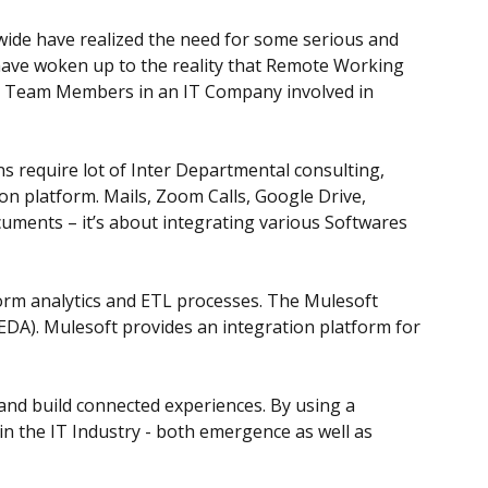
wide have realized the need for some serious and
y have woken up to the reality that Remote Working
the Team Members in an IT Company involved in
s require lot of Inter Departmental consulting,
mon platform. Mails, Zoom Calls, Google Drive,
ocuments – it’s about integrating various Softwares
rform analytics and ETL processes. The Mulesoft
EDA). Mulesoft provides an integration platform for
 and build connected experiences. By using a
n the IT Industry - both emergence as well as