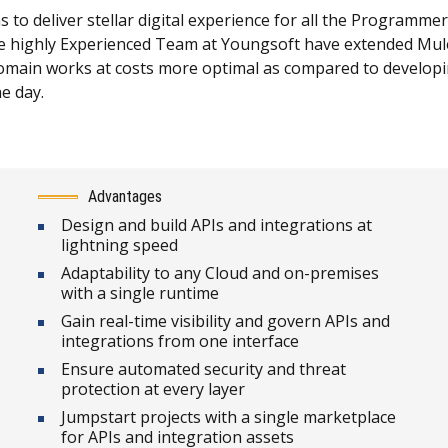
o deliver stellar digital experience for all the Programmer
highly Experienced Team at Youngsoft have extended MuleS
ain works at costs more optimal as compared to developing 
he day.
Advantages
Design and build APIs and integrations at
lightning speed
Adaptability to any Cloud and on-premises
with a single runtime
Gain real-time visibility and govern APIs and
integrations from one interface
Ensure automated security and threat
protection at every layer
Jumpstart projects with a single marketplace
for APIs and integration assets