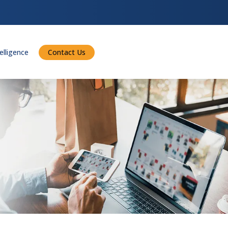
telligence
Contact Us