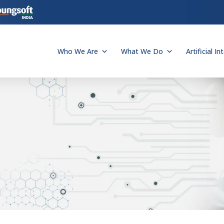
Who We Are
What We Do
Artificial In