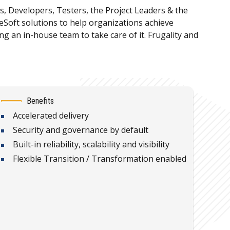
s, Developers, Testers, the Project Leaders & the
oft solutions to help organizations achieve
an in-house team to take care of it. Frugality and
Benefits
Accelerated delivery
Security and governance by default
Built-in reliability, scalability and visibility
Flexible Transition / Transformation enabled