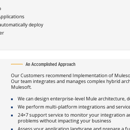
o
Applications
automatically deploy
er
An Accomplished Approach
Our Customers recommend Implementation of Mulesoft 
Our team integrates and manages complex hybrid archi
Mulesoft.
We can design enterprise-level Mule architecture, d
We perform multi-platform integrations and service
24×7 support service to monitor your integration ar
problems without impacting your business
Assess your application landscape and prepare a fu