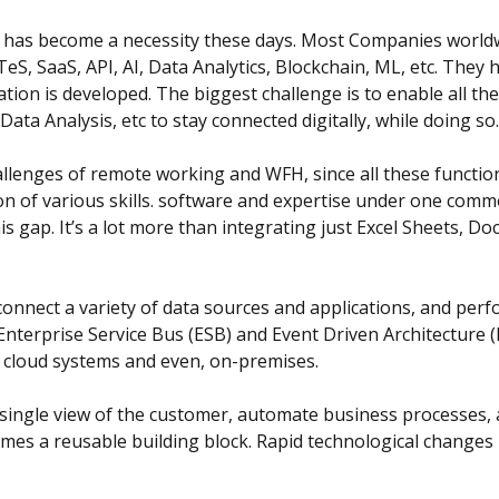
it has become a necessity these days. Most Companies world
eS, SaaS, API, AI, Data Analytics, Blockchain, ML, etc. The
ation is developed. The biggest challenge is to enable all 
a Analysis, etc to stay connected digitally, while doing so.
llenges of remote working and WFH, since all these function
tion of various skills. software and expertise under one com
s gap. It’s a lot more than integrating just Excel Sheets, D
 connect a variety of data sources and applications, and pe
nterprise Service Bus (ESB) and Event Driven Architecture (
e cloud systems and even, on-premises.
a single view of the customer, automate business processes,
es a reusable building block. Rapid technological changes i