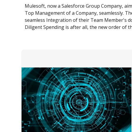
Mulesoft, now a Salesforce Group Company, aims t
Top Management of a Company, seamlessly. The 
seamless Integration of their Team Member's dom
Diligent Spending is after all, the new order of t