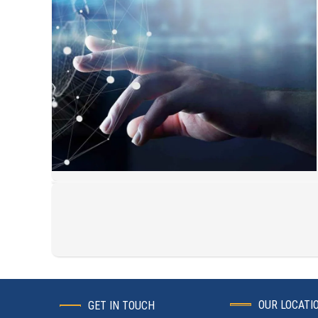
OUR LOCATI
GET IN TOUCH