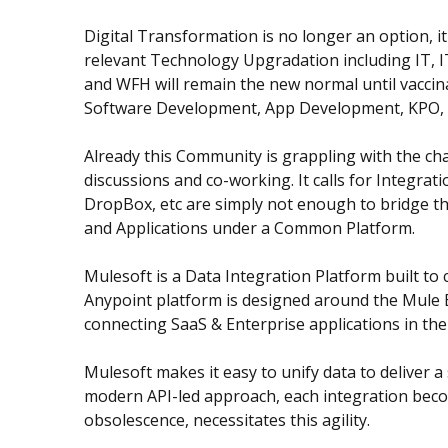
Digital Transformation is no longer an option, 
relevant Technology Upgradation including IT, IT
and WFH will remain the new normal until vaccin
Software Development, App Development, KPO, Dat
Already this Community is grappling with the cha
discussions and co-working. It calls for Integra
DropBox, etc are simply not enough to bridge thi
and Applications under a Common Platform.
Mulesoft is a Data Integration Platform built to
Anypoint platform is designed around the Mule E
connecting SaaS & Enterprise applications in th
Mulesoft makes it easy to unify data to deliver 
modern API-led approach, each integration becom
obsolescence, necessitates this agility.