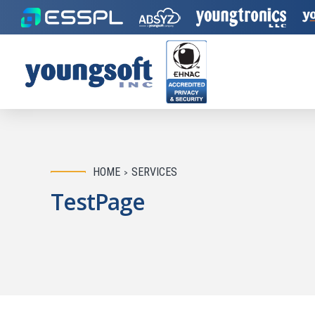
HOME
SERVICES
TestPage