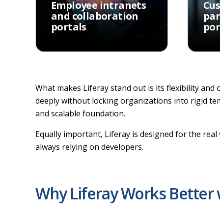
Employee intranets
Cu
and collaboration
par
portals
por
What makes Liferay stand out is its flexibility and
deeply without locking organizations into rigid t
and scalable foundation.
Equally important, Liferay is designed for the re
always relying on developers.
Why Liferay Works Better 