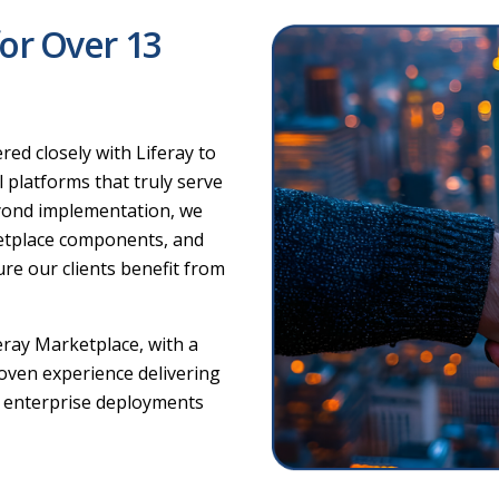
for Over 13
ed closely with Liferay to
l platforms that truly serve
eyond implementation, we
ketplace components, and
ure our clients benefit from
eray Marketplace, with a
roven experience delivering
g enterprise deployments