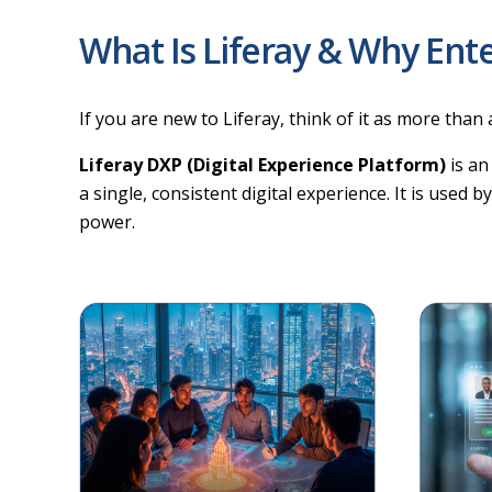
What Is Liferay & Why Ente
If you are new to Liferay, think of it as more than 
Liferay DXP (Digital Experience Platform)
is an
a single, consistent digital experience. It is used 
power.