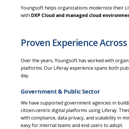
Youngsoft helps organizations modernize their Life
with
DXP Cloud and managed cloud environme
Proven Experience Across 
Over the years, Youngsoft has worked with organizat
platforms. Our Liferay experience spans both publi
day.
Government & Public Sector
We have supported government agencies in buildin
citizen‑centric digital platforms using Liferay. Th
with compliance, data privacy, and scalability in mi
easy for internal teams and end users to adopt.