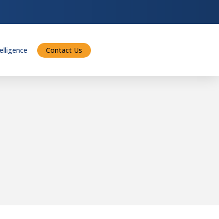
telligence
Contact Us