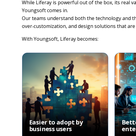
While Liferay is powerful out of the box, its real
Youngsoft comes in.
Our teams understand both the technology and the b
over‑customization, and design solutions that are 
With Youngsoft, Liferay becomes:
Easier to adopt by
Bett
business users
ente