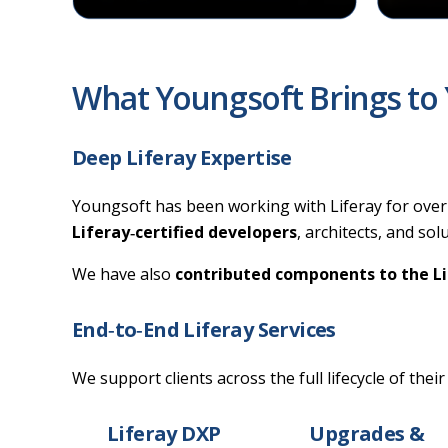
What Youngsoft Brings to 
Deep Liferay Expertise
Youngsoft has been working with Liferay for over 
Liferay‑certified developers
, architects, and so
We have also
contributed components to the L
End‑to‑End Liferay Services
We support clients across the full lifecycle of their
Liferay DXP
Upgrades &