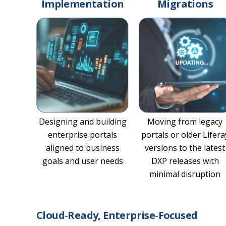
Implementation
Migrations
Designing and building
Moving from legacy
enterprise portals
portals or older Lifera
aligned to business
versions to the latest
goals and user needs
DXP releases with
minimal disruption
Cloud‑Ready, Enterprise‑Focused