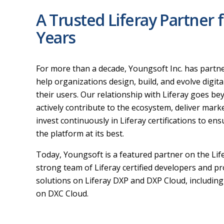
A Trusted Liferay Partner 
Years
For more than a decade, Youngsoft Inc. has partner
help organizations design, build, and evolve digita
their users. Our relationship with Liferay goes b
actively contribute to the ecosystem, deliver mar
invest continuously in Liferay certifications to ens
the platform at its best.
Today, Youngsoft is a featured partner on the Lif
strong team of Liferay certified developers and p
solutions on Liferay DXP and DXP Cloud, includin
on DXC Cloud.