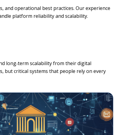
s, and operational best practices. Our experience
le platform reliability and scalability.
d long‑term scalability from their digital
, but critical systems that people rely on every