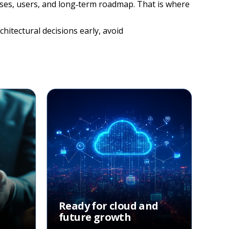
esses, users, and long‑term roadmap. That is where
hitectural decisions early, avoid
Ready for cloud and
future growth