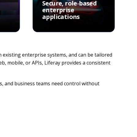
Secure, role‑based
enterprise
applications
th existing enterprise systems, and can be tailored
, mobile, or APIs, Liferay provides a consistent
rs, and business teams need control without