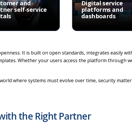
stomer and
Digital service
tner self‑service
platforms and
tals
dashboards
 openness. It is built on open standards, integrates easily wi
emplates. Whether your users access the platform through web
al world where systems must evolve over time, security matte
with the Right Partner