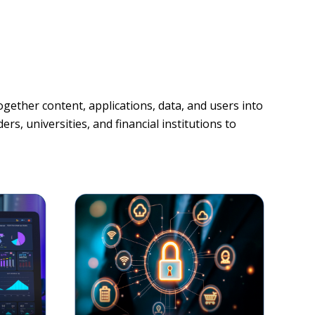
gether content, applications, data, and users into
rs, universities, and financial institutions to