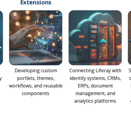
Extensions
Developing custom
Connecting Liferay with
y
portlets, themes,
identity systems, CRMs,
workflows, and reusable
ERPs, document
components
management, and
analytics platforms