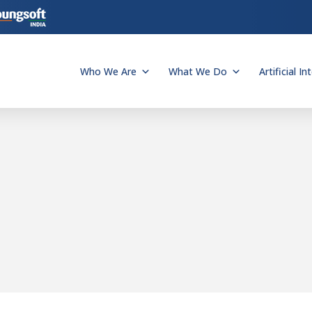
Who We Are
What We Do
Artificial In