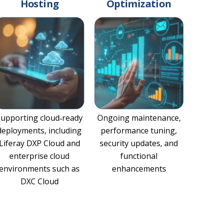
Hosting
Optimization
Supporting cloud‑ready
Ongoing maintenance,
deployments, including
performance tuning,
Liferay DXP Cloud and
security updates, and
enterprise cloud
functional
environments such as
enhancements
DXC Cloud