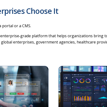
rprises Choose It
a portal or a CMS.
 enterprise‑grade platform that helps organizations bring to
by global enterprises, government agencies, healthcare provide