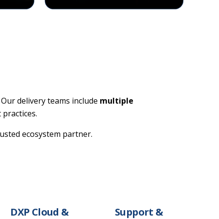
 Our delivery teams include
multiple
 practices.
trusted ecosystem partner.
DXP Cloud &
Support &