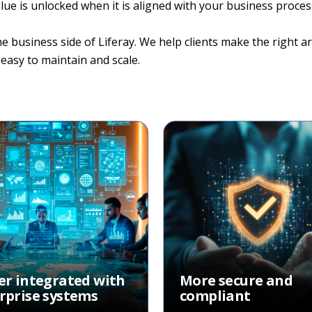
 value is unlocked when it is aligned with your business proc
usiness side of Liferay. We help clients make the right arc
easy to maintain and scale.
er integrated with
More secure and
rprise systems
compliant