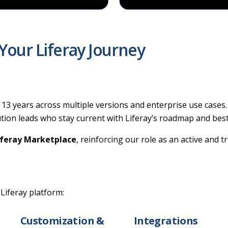
Your Liferay Journey
13 years across multiple versions and enterprise use cases.
lution leads who stay current with Liferay’s roadmap and best
iferay Marketplace
, reinforcing our role as an active and 
 Liferay platform:
Customization &
Integrations