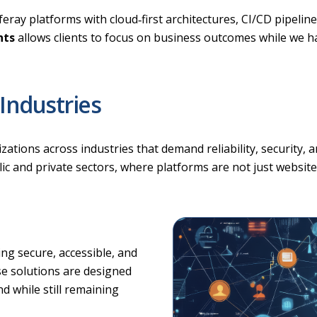
ray platforms with cloud‑first architectures, CI/CD pipeline
nts
allows clients to focus on business outcomes while we hand
Industries
ions across industries that demand reliability, security, an
c and private sectors, where platforms are not just websites
g secure, accessible, and
ese solutions are designed
nd while still remaining