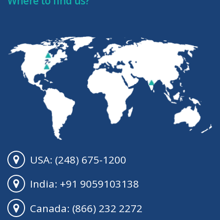
Where to find us?
USA: (248) 675-1200
India: +91 9059103138
Canada: (866) 232 2272