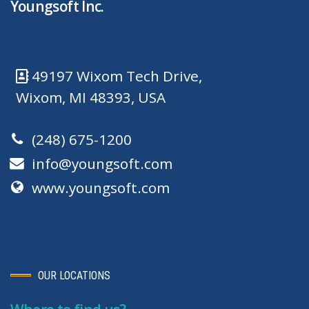
Youngsoft Inc.
49197 Wixom Tech Drive,
Wixom, MI 48393, USA
(248) 675-1200
info@youngsoft.com
www.youngsoft.com
OUR LOCATIONS