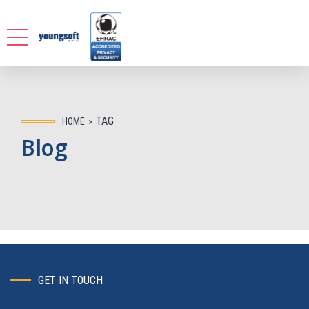
TAG
HOME
Blog
GET IN TOUCH