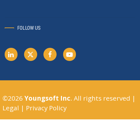
FOLLOW US
©2026
Youngsoft Inc
. All rights reserved |
Legal
|
Privacy Policy