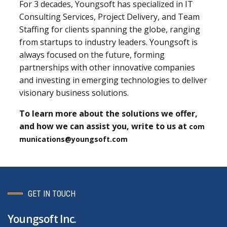
For 3 decades, Youngsoft has specialized in IT
Consulting Services, Project Delivery, and Team
Staffing for clients spanning the globe, ranging
from startups to industry leaders. Youngsoft is
always focused on the future, forming
partnerships with other innovative companies
and investing in emerging technologies to deliver
visionary business solutions.
To learn more about the solutions we offer,
and how we can assist you, write to us at
com
munications@youngsoft.com
GET IN TOUCH
Youngsoft Inc.