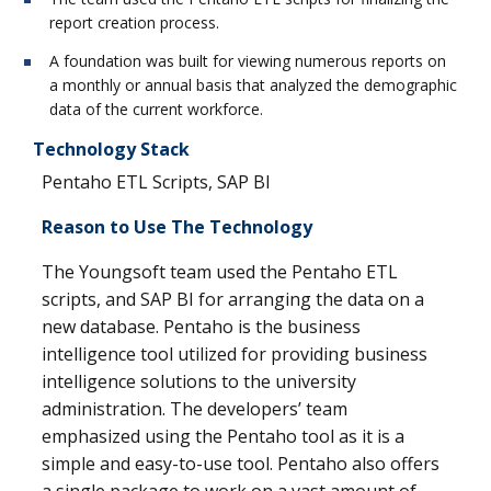
report creation process.
A foundation was built for viewing numerous reports on
a monthly or annual basis that analyzed the demographic
data of the current workforce.
Technology Stack
Pentaho ETL Scripts, SAP BI
Reason to Use The Technology
The Youngsoft team used the Pentaho ETL
scripts, and SAP BI for arranging the data on a
new database. Pentaho is the business
intelligence tool utilized for providing business
intelligence solutions to the university
administration. The developers’ team
emphasized using the Pentaho tool as it is a
simple and easy-to-use tool. Pentaho also offers
a single package to work on a vast amount of