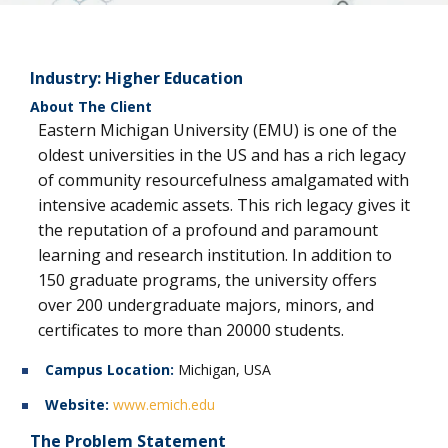
Industry:
Higher Education
About The Client
Eastern Michigan University (EMU) is one of the
oldest universities in the US and has a rich legacy
of community resourcefulness amalgamated with
intensive academic assets. This rich legacy gives it
the reputation of a profound and paramount
learning and research institution. In addition to
150 graduate programs, the university offers
over 200 undergraduate majors, minors, and
certificates to more than 20000 students.
Campus Location:
Michigan, USA
Website:
www.emich.edu
The Problem Statement