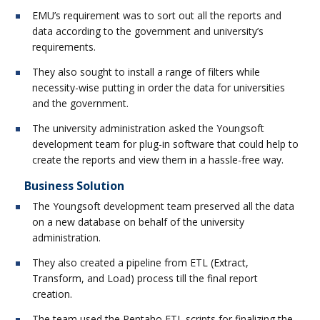
EMU’s requirement was to sort out all the reports and
data according to the government and university’s
requirements.
They also sought to install a range of filters while
necessity-wise putting in order the data for universities
and the government.
The university administration asked the Youngsoft
development team for plug-in software that could help to
create the reports and view them in a hassle-free way.
Business Solution
The Youngsoft development team preserved all the data
on a new database on behalf of the university
administration.
They also created a pipeline from ETL (Extract,
Transform, and Load) process till the final report
creation.
The team used the Pentaho ETL scripts for finalizing the