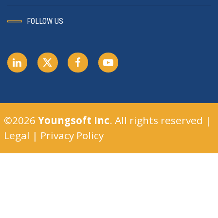
FOLLOW US
©2026
Youngsoft Inc
. All rights reserved |
Legal
|
Privacy Policy