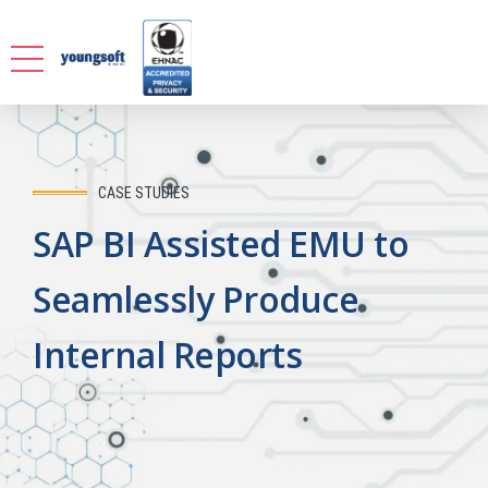
CASE STUDIES
SAP BI Assisted EMU to
Seamlessly Produce
Internal Reports