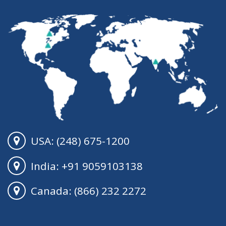
USA: (248) 675-1200
India: +91 9059103138
Canada: (866) 232 2272