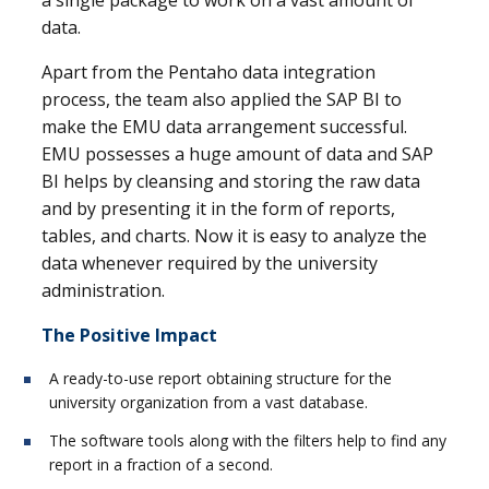
data.
Apart from the Pentaho data integration
process, the team also applied the SAP BI to
make the EMU data arrangement successful.
EMU possesses a huge amount of data and SAP
BI helps by cleansing and storing the raw data
and by presenting it in the form of reports,
tables, and charts. Now it is easy to analyze the
data whenever required by the university
administration.
The Positive Impact
A ready-to-use report obtaining structure for the
university organization from a vast database.
The software tools along with the filters help to find any
report in a fraction of a second.