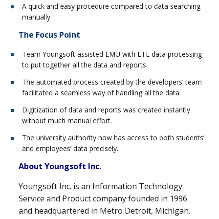
A quick and easy procedure compared to data searching
manually.
The Focus Point
Team Youngsoft assisted EMU with ETL data processing
to put together all the data and reports.
The automated process created by the developers’ team
facilitated a seamless way of handling all the data.
Digitization of data and reports was created instantly
without much manual effort.
The university authority now has access to both students’
and employees’ data precisely.
About Youngsoft Inc.
Youngsoft Inc. is an Information Technology
Service and Product company founded in 1996
and headquartered in Metro Detroit, Michigan.