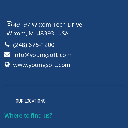
49197 Wixom Tech Drive,
Wixom, MI 48393, USA
(248) 675-1200
info@youngsoft.com
www.youngsoft.com
OUR LOCATIONS
Where to find us?