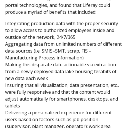
portal technologies, and found that Liferay could
produce a myriad of benefits that included:
Integrating production data with the proper security
to allow access to authorized employees inside and
outside of the network, 24/7/365
Aggregating data from unlimited numbers of different
data sources (i.e. SMIS–SMT, scrap, FIS –
Manufacturing Process information)
Making this disparate date actionable via extraction
from a newly deployed data lake housing terabits of
new data each week
Insuring that all visualization, data presentation, etc.,
were fully responsive and that the content would
adjust automatically for smartphones, desktops, and
tablets
Delivering a personalized experience for different
users based on factors such as job position
(supervisor, plant manager, operator); work area