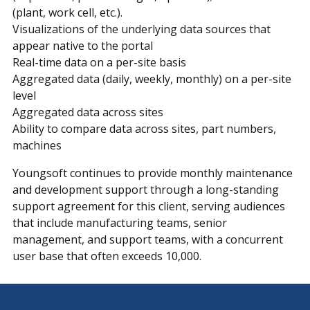
(plant, work cell, etc.).
Visualizations of the underlying data sources that
appear native to the portal
Real-time data on a per-site basis
Aggregated data (daily, weekly, monthly) on a per-site
level
Aggregated data across sites
Ability to compare data across sites, part numbers,
machines
Youngsoft continues to provide monthly maintenance
and development support through a long-standing
support agreement for this client, serving audiences
that include manufacturing teams, senior
management, and support teams, with a concurrent
user base that often exceeds 10,000.