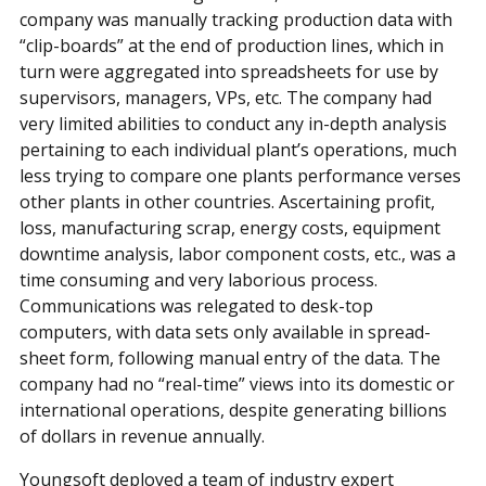
company was manually tracking production data with
“clip-boards” at the end of production lines, which in
turn were aggregated into spreadsheets for use by
supervisors, managers, VPs, etc. The company had
very limited abilities to conduct any in-depth analysis
pertaining to each individual plant’s operations, much
less trying to compare one plants performance verses
other plants in other countries. Ascertaining profit,
loss, manufacturing scrap, energy costs, equipment
downtime analysis, labor component costs, etc., was a
time consuming and very laborious process.
Communications was relegated to desk-top
computers, with data sets only available in spread-
sheet form, following manual entry of the data. The
company had no “real-time” views into its domestic or
international operations, despite generating billions
of dollars in revenue annually.
Youngsoft deployed a team of industry expert