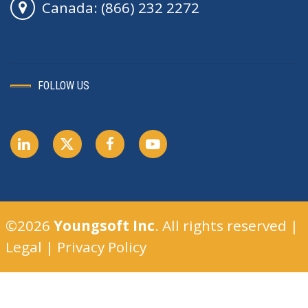
Canada: (866) 232 2272
FOLLOW US
©2026
Youngsoft Inc
. All rights reserved |
Legal
|
Privacy Policy