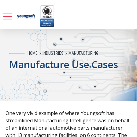
HOME
INDUSTRIES
MANUFACTURING
Manufacture Use Cases
One very vivid example of where Youngsoft has
streamlined Manufacturing Intelligence was on behalf
of an international automotive parts manufacturer
with 13 manufacturing facilities, on 6 continents. The