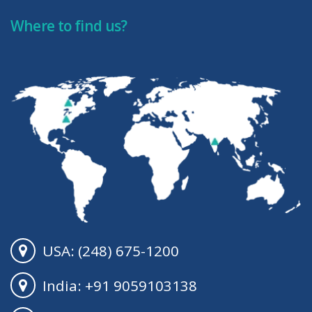
Where to find us?
USA: (248) 675-1200
India: +91 9059103138