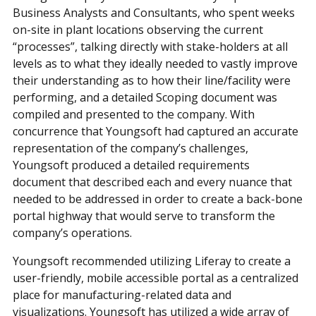
Business Analysts and Consultants, who spent weeks
on-site in plant locations observing the current
“processes”, talking directly with stake-holders at all
levels as to what they ideally needed to vastly improve
their understanding as to how their line/facility were
performing, and a detailed Scoping document was
compiled and presented to the company. With
concurrence that Youngsoft had captured an accurate
representation of the company’s challenges,
Youngsoft produced a detailed requirements
document that described each and every nuance that
needed to be addressed in order to create a back-bone
portal highway that would serve to transform the
company’s operations.
Youngsoft recommended utilizing Liferay to create a
user-friendly, mobile accessible portal as a centralized
place for manufacturing-related data and
visualizations. Youngsoft has utilized a wide array of