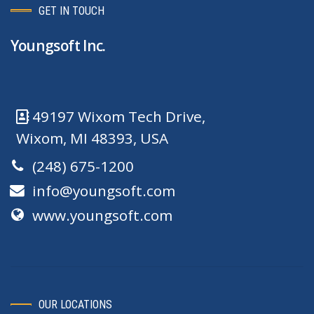
GET IN TOUCH
Youngsoft Inc.
49197 Wixom Tech Drive,
Wixom, MI 48393, USA
(248) 675-1200
info@youngsoft.com
www.youngsoft.com
OUR LOCATIONS