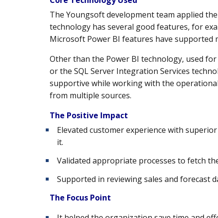
The Youngsoft development team applied the M
technology has several good features, for e
Microsoft Power BI features have supported mob
Other than the Power BI technology, used for
or the SQL Server Integration Services technol
supportive while working with the operationa
from multiple sources.
The Positive Impact
Elevated customer experience with superior 
it.
Validated appropriate processes to fetch the
Supported in reviewing sales and forecast da
The Focus Point
It helped the organization save time and effo