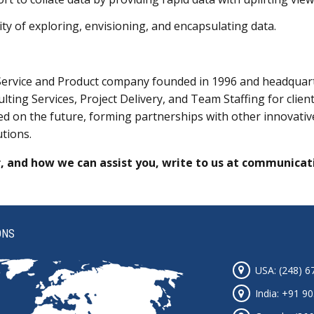
ty of exploring, envisioning, and encapsulating data.
Service and Product company founded in 1996 and headquarte
lting Services, Project Delivery, and Team Staffing for clie
sed on the future, forming partnerships with other innovat
utions.
, and how we can assist you, write to us at
communicat
ONS
USA: (248) 6
India: +91 9