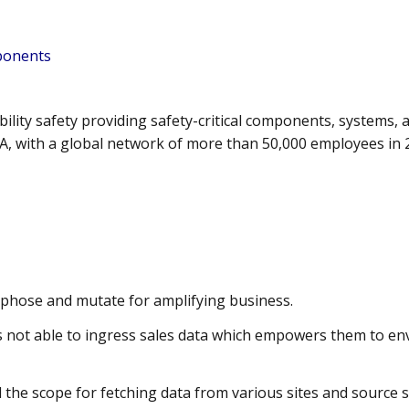
mponents
obility safety providing safety-critical components, systems
, with a global network of more than 50,000 employees in 
hose and mutate for amplifying business.
not able to ingress sales data which empowers them to env
 the scope for fetching data from various sites and source 