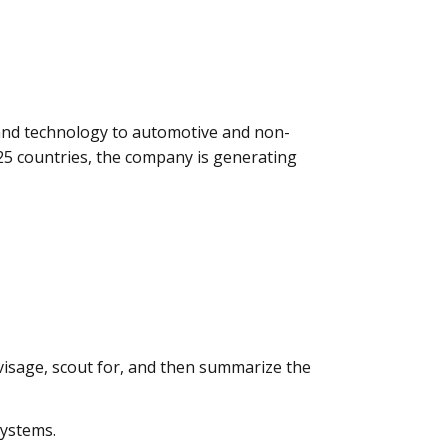
, and technology to automotive and non-
25 countries, the company is generating
isage, scout for, and then summarize the
systems.