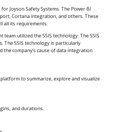
 for Joyson Safety Systems. The Power BI
ort, Cortana integration, and others. These
l all its requirements.
 team utilized the SSIS technology. The SSIS
. The SSIS technology is particularly
d the company’s cause of data integration
 platform to summarize, explore and visualize
gins, and durations.
s.