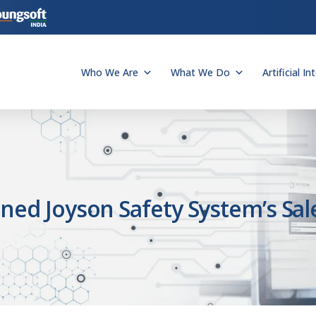
Who We Are
What We Do
Artificial In
ned Joyson Safety System’s Sal