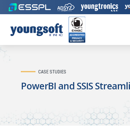
CASE STUDIES
PowerBI and SSIS Streamli