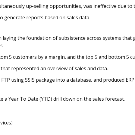
ultaneously up-selling opportunities, was ineffective due to 
o generate reports based on sales data.
n laying the foundation of subsistence across systems that 
es.
tom 5 customers by a margin, and the top 5 and bottom 5 cu
 that represented an overview of sales and data.
in FTP using SSIS package into a database, and produced E
e a Year To Date (YTD) drill down on the sales forecast.
vices)