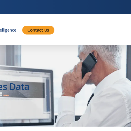
telligence
Contact Us
es Data