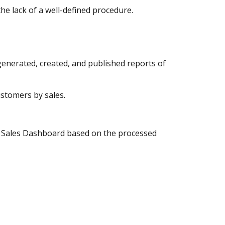
the lack of a well-defined procedure.
generated, created, and published reports of
stomers by sales.
RP Sales Dashboard based on the processed