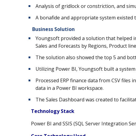
Analysis of gridlock or constriction, and sim
A bonafide and appropriate system existed t
Business Solution
Youngsoft provided a solution that helped i
Sales and Forecasts by Regions, Product lin
The solution also showed the top 5 and bot
Utilizing Power BI, Youngsoft built a system
Processed ERP finance data from CSV files 
data in a Power BI workspace.
The Sales Dashboard was created to facilitat
Technology Stack
Power BI and
SSIS (SQL Server Integration Ser
Core Technology Used