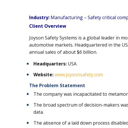
Industry:
Manufacturing – Safety critical co
Client Overview
Joyson Safety Systems is a global leader in m
automotive markets. Headquartered in the USA
annual sales of about $6 billion.
Headquarters:
USA
Website:
www.joysonsafety.com
The Problem Statement
The company was incapacitated to metamorp
The broad spectrum of decision-makers was 
data.
The absence of a laid down process disabled