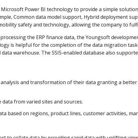
icrosoft Power BI technology to provide a simple solution
xample, Common data model support, Hybrid deployment supp
ility safety and technology, allowing the company to fulfil
 processing the ERP finance data, the Youngsoft development
ogy is helpful for the completion of the data migration tasks
l data warehouse. The SSIS-enabled database also supporte
analysis and transformation of their data granting a better
 data from varied sites and sources.
ta based on regions, product lines, customer activities, mar
rt to collate data by providing rapid data with uplifting view