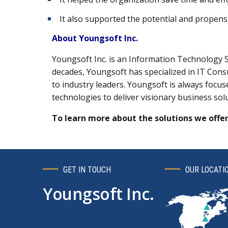
It also supported the potential and propensi
About Youngsoft Inc.
Youngsoft Inc. is an Information Technology 
decades, Youngsoft has specialized in IT Consu
to industry leaders. Youngsoft is always focu
technologies to deliver visionary business sol
To learn more about the solutions we offer
GET IN TOUCH
OUR LOCATI
Youngsoft Inc.