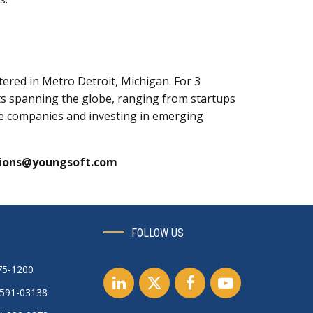
red in Metro Detroit, Michigan. For 3
nts spanning the globe, ranging from startups
ive companies and investing in emerging
ions@youngsoft.com
FOLLOW US
75-1200
0591-03138