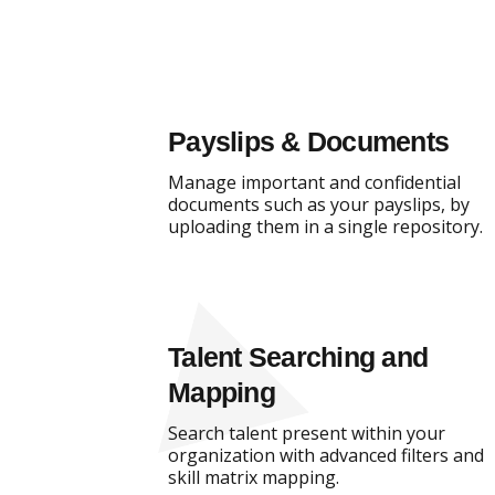
Payslips & Documents
Manage important and confidential
documents such as your payslips, by
uploading them in a single repository.
Talent Searching and
Mapping
Search talent present within your
organization with advanced filters and
skill matrix mapping.