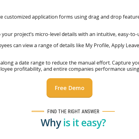
e customized application forms using drag and drop feature
our project’s micro-level details with an intuitive, easy-to-us
yees can view a range of details like My Profile, Apply Leav
along a date range to reduce the manual effort. Capture you
mployee profitability, and entire companies performance using
Free Demo
FIND THE RIGHT ANSWER
Why
is it easy?