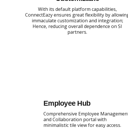
With its default platform capabilities,
ConnectEazy ensures great flexibility by allowin
immaculate customization and integration;
Hence, reducing overall dependence on SI
partners.
Employee Hub
Comprehensive Employee Managemen
and Collaboration portal with
minimalistic tile view for easy access.