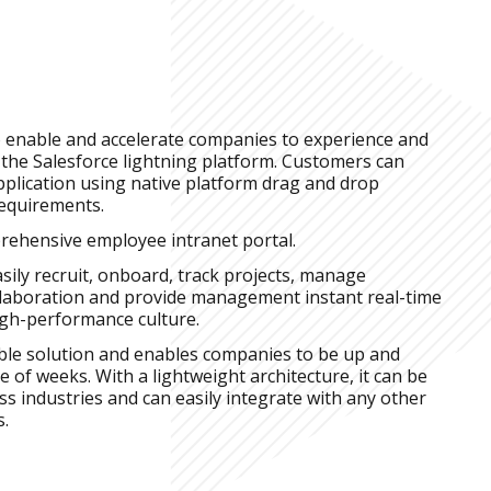
o enable and accelerate companies to experience and
 the Salesforce lightning platform. Customers can
pplication using native platform drag and drop
requirements.
rehensive employee intranet portal.
ily recruit, onboard, track projects, manage
llaboration and provide management instant real-time
high-performance culture.
able solution and enables companies to be up and
e of weeks. With a lightweight architecture, it can be
ss industries and can easily integrate with any other
s.