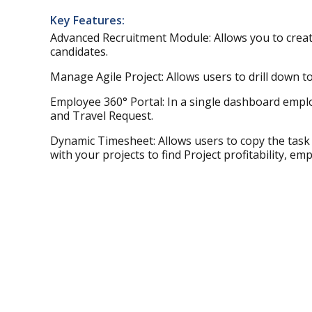
Key Features:
Advanced Recruitment Module: Allows you to creat
candidates.
Manage Agile Project: Allows users to drill down to y
Employee 360° Portal: In a single dashboard emplo
and Travel Request.
Dynamic Timesheet: Allows users to copy the task 
with your projects to find Project profitability, e