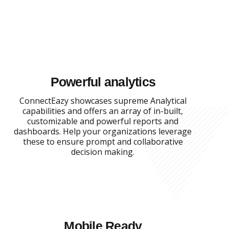
Powerful analytics
ConnectEazy showcases supreme Analytical
capabilities and offers an array of in-built,
customizable and powerful reports and
dashboards. Help your organizations leverage
these to ensure prompt and collaborative
decision making.
Mobile Ready