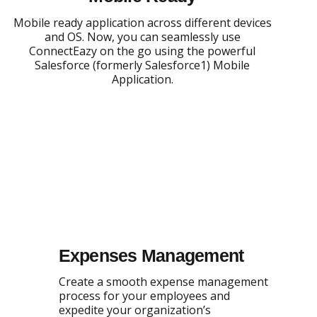
Mobile ready application across different devices
and OS. Now, you can seamlessly use
ConnectEazy on the go using the powerful
Salesforce (formerly Salesforce1) Mobile
Application.
Expenses Management
Create a smooth expense management
process for your employees and
expedite your organization’s