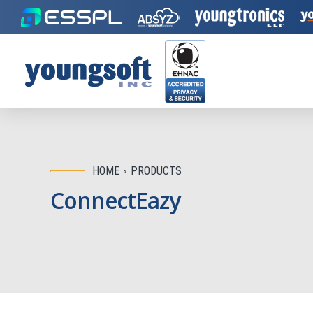
HOME
PRODUCTS
ConnectEazy