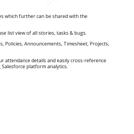
s which further can be shared with the
e list view of all stories, tasks & bugs.
es, Policies, Announcements, Timesheet, Projects,
r attendance details and easily cross-reference
 Salesforce platform analytics.