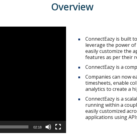
Overview
ConnectEazy is built t
leverage the power of
easily customize the a
features as per their 
ConnectEazy is a comp
Companies can now eas
timesheets, enable co
analytics to create a 
ConnectEazy is a scal
running within a coupl
easily customized acro
applications using API
02:18