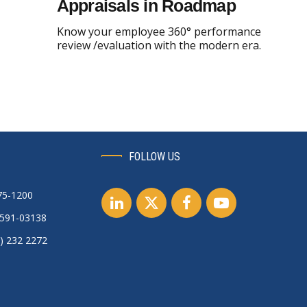
Appraisals in Roadmap
Know your employee 360° performance
review /evaluation with the modern era.
FOLLOW US
75-1200
0591-03138
) 232 2272