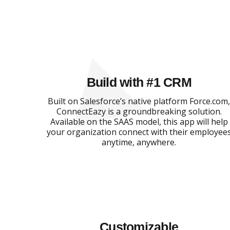
Build with #1 CRM
Built on Salesforce’s native platform Force.com
ConnectEazy is a groundbreaking solution.
Available on the SAAS model, this app will help
your organization connect with their employee
anytime, anywhere.
Customizable