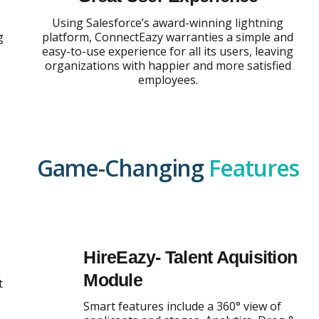
Using Salesforce’s award-winning lightning
g
platform, ConnectEazy warranties a simple and
easy-to-use experience for all its users, leaving
organizations with happier and more satisfied
employees.
Game-Changing
Features
HireEazy- Talent Aquisition
Module
t
Smart features include a 360° view of