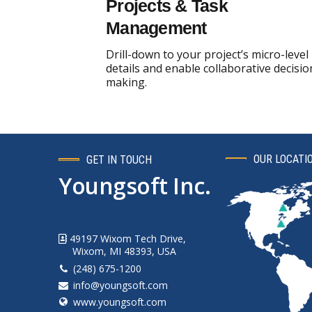
Projects & Task
Management
Drill-down to your project’s micro-level
details and enable collaborative decisio
making.
OUR LOCATI
GET IN TOUCH
Youngsoft Inc.
49197 Wixom Tech Drive,
Wixom, MI 48393, USA
(248) 675-1200
info@youngsoft.com
www.youngsoft.com