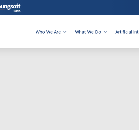
Who We Are
What We Do
Artificial In