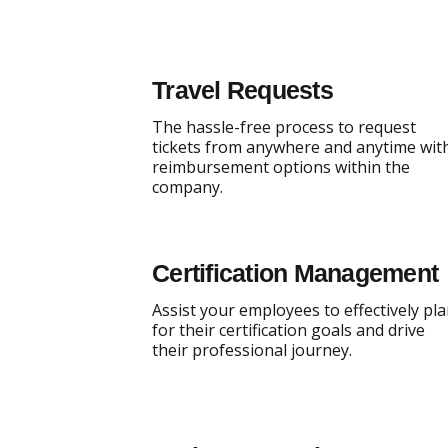
Travel Requests
The hassle-free process to request
tickets from anywhere and anytime wit
reimbursement options within the
company.
Certification Management
Assist your employees to effectively pl
for their certification goals and drive
their professional journey.