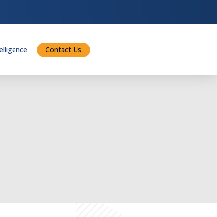
telligence
Contact Us