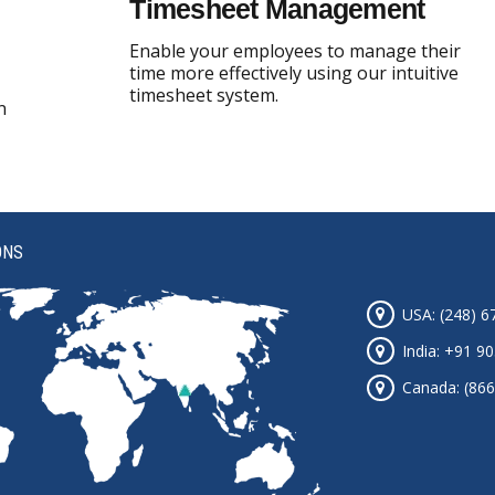
Timesheet Management
Enable your employees to manage their
time more effectively using our intuitive
timesheet system.
n
ONS
USA: (248) 6
India: +91 9
Canada: (866