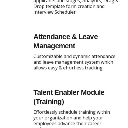
applicants and stages, Analytics, Drag &
Drop template form creation and
Interview Scheduler.
Attendance & Leave
Management
Customizable and dynamic attendance
and leave management system which
allows easy & effortless tracking.
Talent Enabler Module
(Training)
Effortlessly schedule training within
your organization and help your
employees advance their career