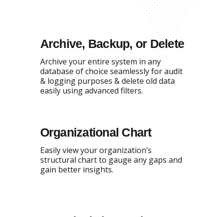
Archive, Backup, or Delete
Archive your entire system in any
database of choice seamlessly for audit
& logging purposes & delete old data
easily using advanced filters.
Organizational Chart
Easily view your organization’s
structural chart to gauge any gaps and
gain better insights.