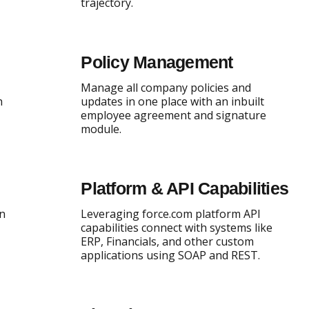
trajectory.
Policy Management
Manage all company policies and
h
updates in one place with an inbuilt
employee agreement and signature
module.
Platform & API Capabilities
an
Leveraging force.com platform API
capabilities connect with systems like
ERP, Financials, and other custom
applications using SOAP and REST.