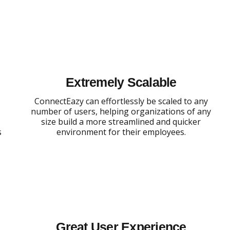
Extremely Scalable
,
ConnectEazy can effortlessly be scaled to any
number of users, helping organizations of any
size build a more streamlined and quicker
s
environment for their employees.
Great User Experience