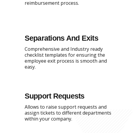
reimbursement process.
Separations And Exits
Comprehensive and Industry ready
checklist templates for ensuring the
employee exit process is smooth and
easy.
Support Requests
Allows to raise support requests and
assign tickets to different departments
within your company.