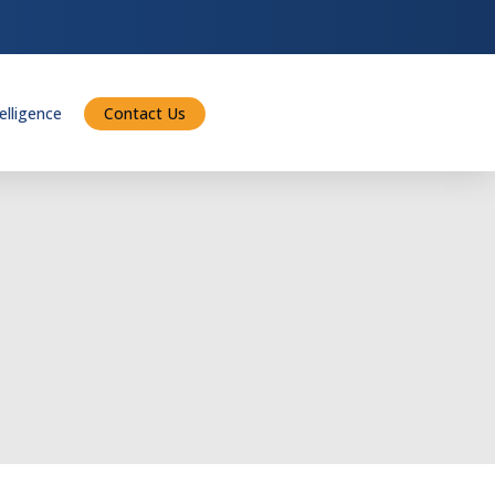
telligence
Contact Us