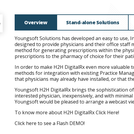
Overview
Stand-alone Solutions
e
Youngsoft Solutions has developed an easy to use, I
designed to provide physicians and their office staf
method for generating prescriptions within the physic
prescriptions to the pharmacy of choice for their pat
In order to make H2H DigitalRx even more valuable t
methods for integration with existing Practice Mana
that physicians may already have installed, or that t
Youngsoft H2H DigitalRx brings the sophistication o
interested physician, inexpensively, and with minimal 
Youngsoft would be pleased to arrange a webcast vie
To know more about H2H DigitalRx
Click Here!
Click here to see a Flash
DEMO!