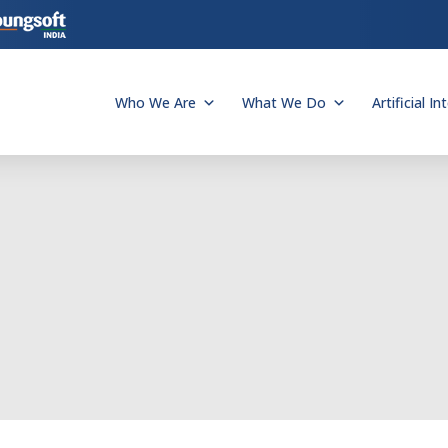
Who We Are
What We Do
Artificial In