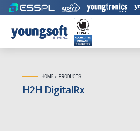
HOME
PRODUCTS
H2H DigitalRx