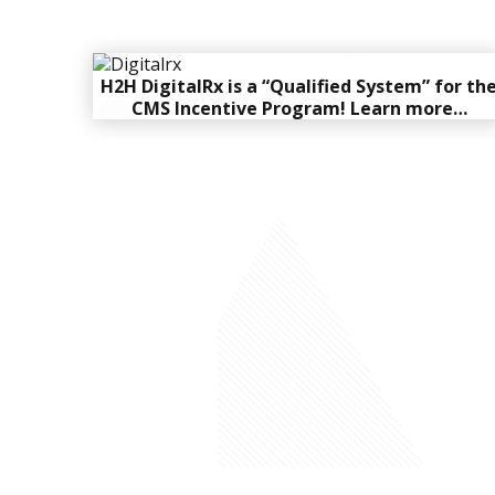
H2H DigitalRx is a “Qualified System” for th
CMS Incentive Program!
Learn more…