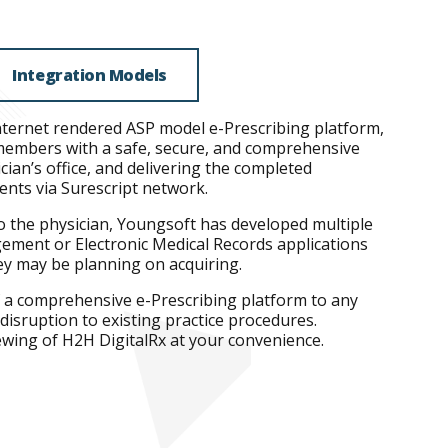
Integration Models
nternet rendered ASP model e-Prescribing platform,
f members with a safe, secure, and comprehensive
ian’s office, and delivering the completed
ients via Surescript network.
o the physician, Youngsoft has developed multiple
gement or Electronic Medical Records applications
hey may be planning on acquiring.
f a comprehensive e-Prescribing platform to any
disruption to existing practice procedures.
wing of H2H DigitalRx at your convenience.