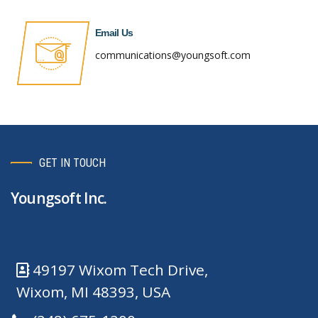
Email Us
communications@youngsoft.com
GET IN TOUCH
Youngsoft Inc.
49197 Wixom Tech Drive,
Wixom, MI 48393, USA