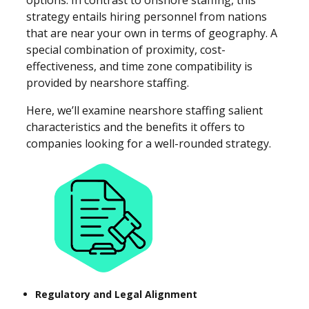
strategy entails hiring personnel from nations
that are near your own in terms of geography. A
special combination of proximity, cost-
effectiveness, and time zone compatibility is
provided by nearshore staffing.
Here, we’ll examine nearshore staffing salient
characteristics and the benefits it offers to
companies looking for a well-rounded strategy.
Regulatory and Legal Alignment