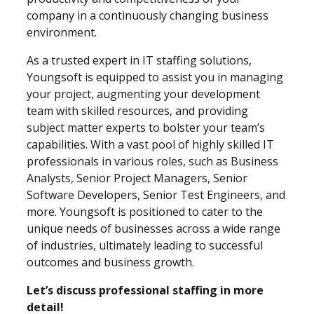
company in a continuously changing business
environment.
As a trusted expert in IT staffing solutions,
Youngsoft is equipped to assist you in managing
your project, augmenting your development
team with skilled resources, and providing
subject matter experts to bolster your team’s
capabilities. With a vast pool of highly skilled IT
professionals in various roles, such as Business
Analysts, Senior Project Managers, Senior
Software Developers, Senior Test Engineers, and
more. Youngsoft is positioned to cater to the
unique needs of businesses across a wide range
of industries,
ultimately leading to successful
outcomes and business growth.
Let’s discuss professional staffing in more
detail!