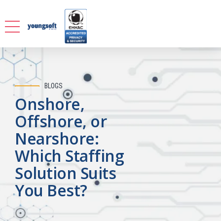
BLOGS
Onshore,
Offshore, or
Nearshore:
Which Staffing
Solution Suits
You Best?