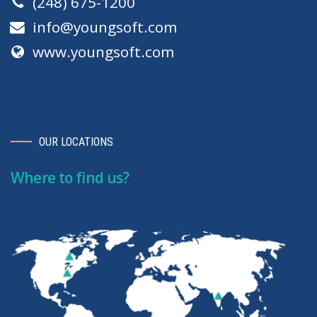
(248) 675-1200
info@youngsoft.com
www.youngsoft.com
OUR LOCATIONS
Where to find us?