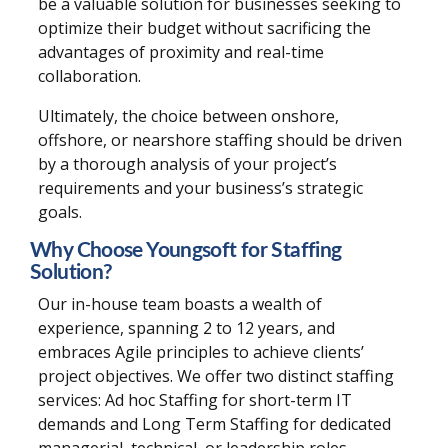
be a valuable solution for businesses seeking to
optimize their budget without sacrificing the
advantages of proximity and real-time
collaboration.
Ultimately, the choice between onshore,
offshore, or nearshore staffing should be driven
by a thorough analysis of your project’s
requirements and your business’s strategic
goals.
Why Choose Youngsoft for Staffing
Solution?
Our in-house team boasts a wealth of
experience, spanning 2 to 12 years, and
embraces Agile principles to achieve clients’
project objectives. We offer two distinct staffing
services: Ad hoc Staffing for short-term IT
demands and Long Term Staffing for dedicated
managerial, technical, or leadership roles.