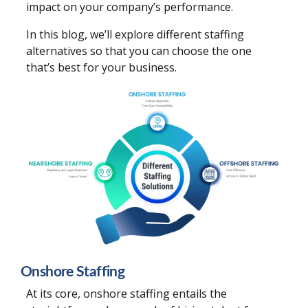
impact on your company’s performance.
In this blog, we’ll explore different staffing
alternatives so that you can choose the one
that’s best for your business.
Onshore Staffing
At its core, onshore staffing entails the