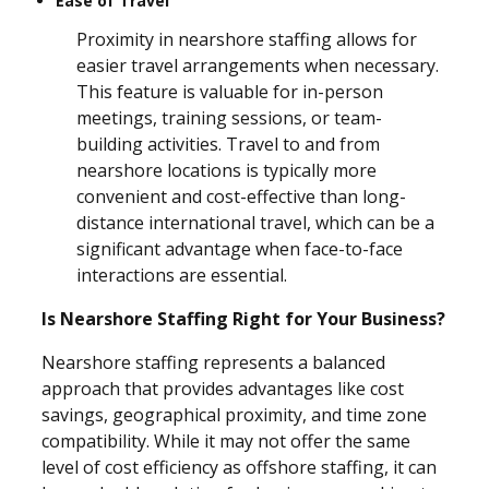
Ease of Travel
Proximity in nearshore staffing allows for
easier travel arrangements when necessary.
This feature is valuable for in-person
meetings, training sessions, or team-
building activities. Travel to and from
nearshore locations is typically more
convenient and cost-effective than long-
distance international travel, which can be a
significant advantage when face-to-face
interactions are essential.
Is Nearshore Staffing Right for Your Business?
Nearshore staffing represents a balanced
approach that provides advantages like cost
savings, geographical proximity, and time zone
compatibility. While it may not offer the same
level of cost efficiency as offshore staffing, it can