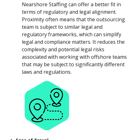
Nearshore Staffing can offer a better fit in
terms of regulatory and legal alignment.
Proximity often means that the outsourcing
team is subject to similar legal and
regulatory frameworks, which can simplify
legal and compliance matters. It reduces the
complexity and potential legal risks
associated with working with offshore teams
that may be subject to significantly different
laws and regulations.