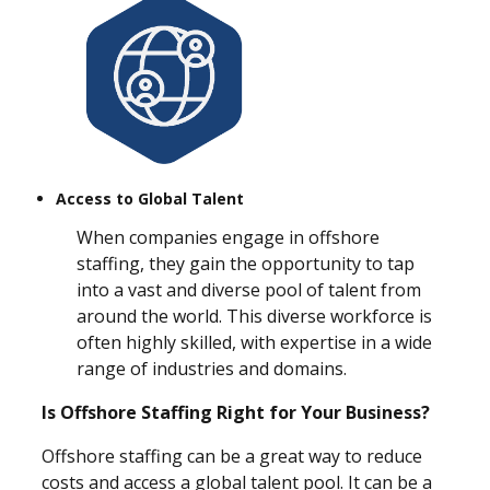
Access to Global Talent
When companies engage in offshore
staffing, they gain the opportunity to tap
into a vast and diverse pool of talent from
around the world. This diverse workforce is
often highly skilled, with expertise in a wide
range of industries and domains.
Is Offshore Staffing Right for Your Business?
Offshore staffing can be a great way to reduce
costs and access a global talent pool. It can be a