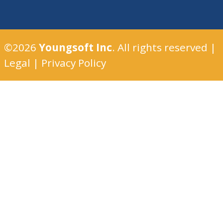
©2026
Youngsoft Inc
. All rights reserved |
Legal
|
Privacy Policy