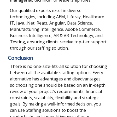
Our qualified experts excel in diverse
technologies, including AEM, Liferay, Healthcare
IT, Java, .Net, React, Angular, Data Science,
Manufacturing Intelligence, Adobe Commerce,
Business Intelligence, AR & VR Technology, and
Testing, ensuring clients receive top-tier support
through our staffing solution.
Conclusion
There is no one-size-fits-all solution for choosing
between all the available staffing options. Every
alternative has advantages and disadvantages,
so choosing one should be based on an in-depth
review of your project’s requirements, financial
constraints, scalability, flexibility and strategic
goals. By making a well-informed decision, you
can use
Staffing
solutions to boost the
productivity and competitiveness of your