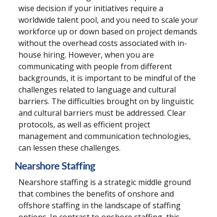
wise decision if your initiatives require a
worldwide talent pool, and you need to scale your
workforce up or down based on project demands
without the overhead costs associated with in-
house hiring. However, when you are
communicating with people from different
backgrounds, it is important to be mindful of the
challenges related to language and cultural
barriers. The difficulties brought on by linguistic
and cultural barriers must be addressed. Clear
protocols, as well as efficient project
management and communication technologies,
can lessen these challenges.
Nearshore Staffing
Nearshore staffing is a strategic middle ground
that combines the benefits of onshore and
offshore staffing in the landscape of staffing
options. In contrast to onshore staffing, this