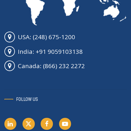
USA: (248) 675-1200
India: +91 9059103138
Canada: (866) 232 2272
FOLLOW US