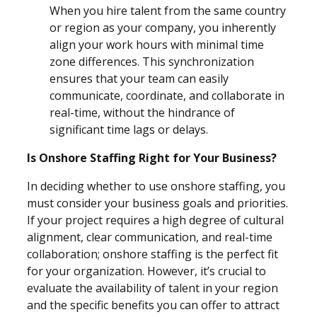
When you hire talent from the same country
or region as your company, you inherently
align your work hours with minimal time
zone differences. This synchronization
ensures that your team can easily
communicate, coordinate, and collaborate in
real-time, without the hindrance of
significant time lags or delays.
Is Onshore Staffing Right for Your Business?
In deciding whether to use onshore staffing, you
must consider your business goals and priorities.
If your project requires a high degree of cultural
alignment, clear communication, and real-time
collaboration; onshore staffing is the perfect fit
for your organization. However, it’s crucial
to
evaluate the availability of talent in your region
and the specific benefits you can offer to attract