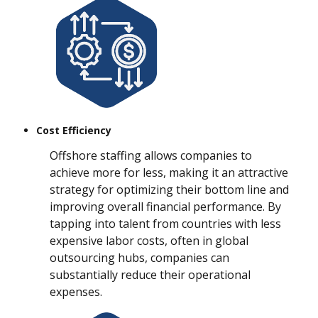
Cost Efficiency
Offshore staffing allows companies to
achieve more for less, making it an attractive
strategy for optimizing their bottom line and
improving overall financial performance. By
tapping into talent from countries with less
expensive labor costs, often in global
outsourcing hubs, companies can
substantially reduce their operational
expenses.