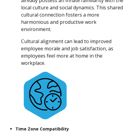
already possess an innate familiarity with the
local culture and social dynamics. This shared
cultural connection fosters a more
harmonious and productive work
environment.
Cultural alignment can lead to improved
employee morale and job satisfaction, as
employees feel more at home in the
workplace.
Time Zone Compatibility