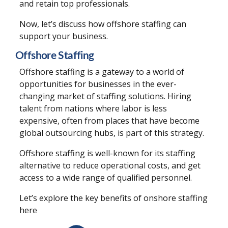
and retain top professionals.
Now, let’s discuss how offshore staffing can
support your business.
Offshore Staffing
Offshore staffing is a gateway to a world of
opportunities for businesses in the ever-
changing market of staffing solutions. Hiring
talent from nations where labor is less
expensive, often from places that have become
global outsourcing hubs, is part of this strategy.
Offshore staffing is well-known for its staffing
alternative to reduce operational costs, and get
access to a wide range of qualified personnel.
Let’s explore the key benefits of onshore staffing
here