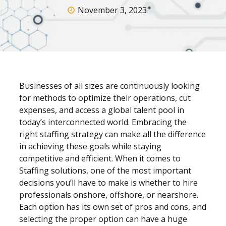
November 3, 2023
Businesses of all sizes are continuously looking
for methods to optimize their operations, cut
expenses, and access a global talent pool in
today’s interconnected world. Embracing the
right staffing strategy can make all the difference
in achieving these goals while staying
competitive and efficient. When it comes to
Staffing
solutions, one of the most important
decisions you’ll have to make is whether to hire
professionals onshore, offshore, or nearshore.
Each option has its own set of pros and cons, and
selecting the proper option can have a huge