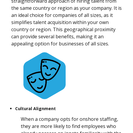
straightforward approach of hiring talent from
the same country or region as your company. It is
an ideal choice for companies of all sizes, as it
simplifies talent acquisition within your own
country or region. This geographical proximity
can provide several benefits, making it an
appealing option for businesses of all sizes.
Cultural Alignment
When a company opts for onshore staffing,
they are more likely to find employees who