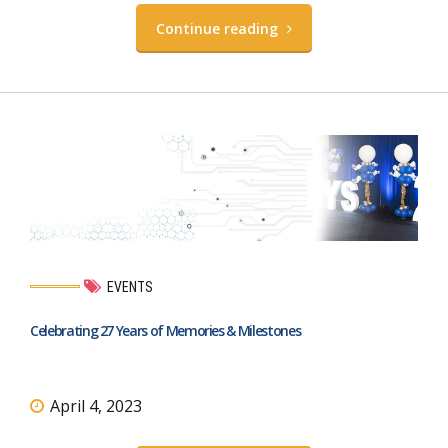
Continue reading
EVENTS
Celebrating 27 Years of Memories & Milestones
April 4, 2023