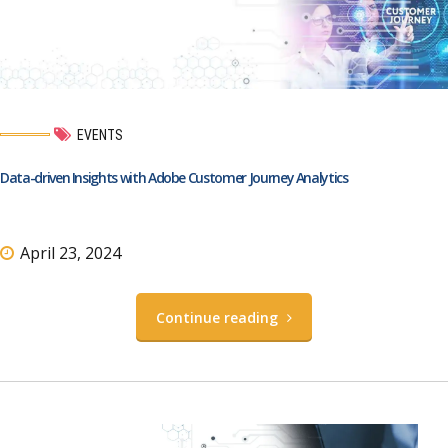
EVENTS
Data-driven Insights with Adobe Customer Journey Analytics
April 23, 2024
Continue reading