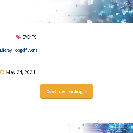
EVENTS
Liferay Topgolf Event
May 24, 2024
Continue reading