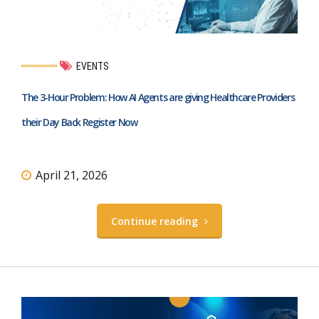
EVENTS
The 3-Hour Problem: How AI Agents are giving Healthcare Providers
their Day Back Register Now
April 21, 2026
Continue reading