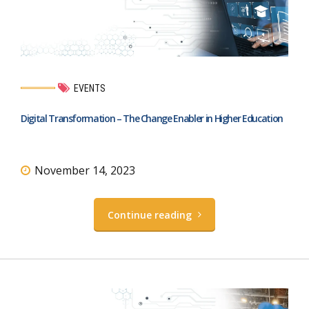
EVENTS
Digital Transformation – The Change Enabler in Higher Education
November 14, 2023
Continue reading