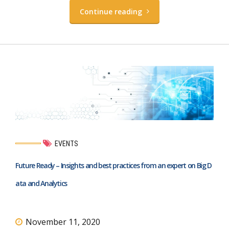
Continue reading
EVENTS
Future Ready – Insights and best practices from an expert on Big D
ata and Analytics
November 11, 2020