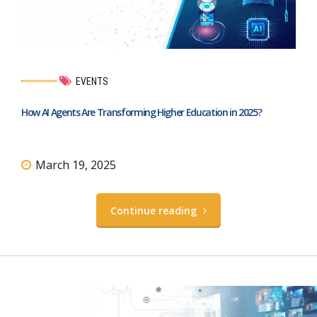
EVENTS
How AI Agents Are Transforming Higher Education in 2025?
March 19, 2025
Continue reading