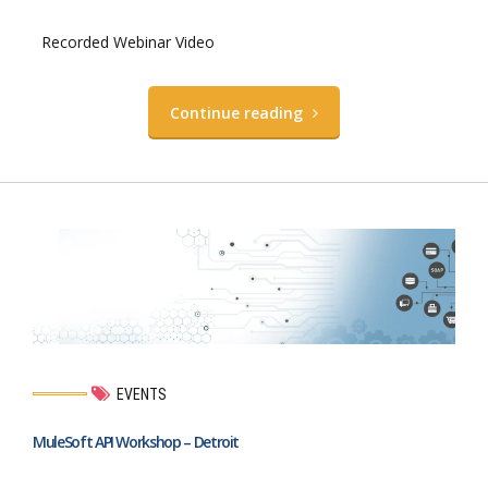
Recorded Webinar Video
Continue reading
EVENTS
MuleSoft API Workshop – Detroit