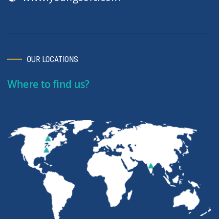
OUR LOCATIONS
Where to find us?