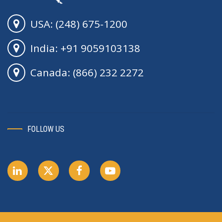
USA: (248) 675-1200
India: +91 9059103138
Canada: (866) 232 2272
FOLLOW US