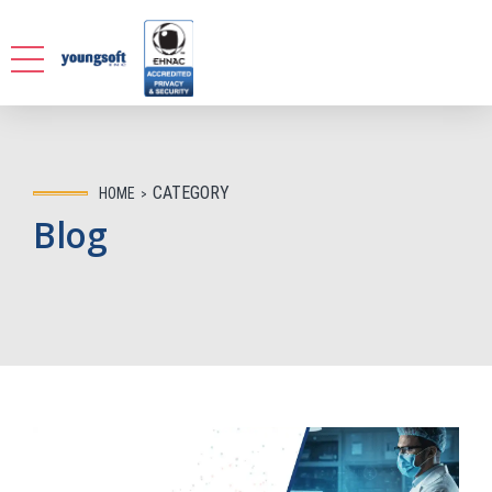
CATEGORY
HOME
Blog