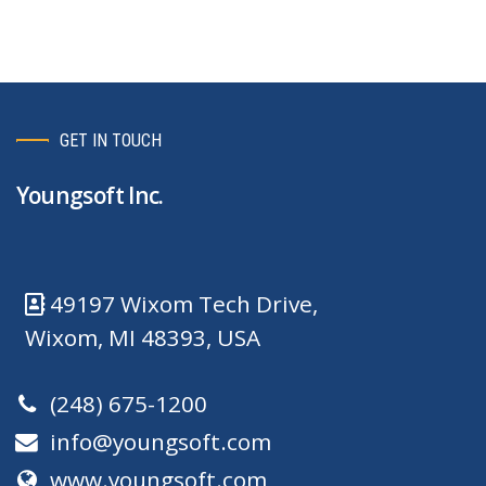
GET IN TOUCH
Youngsoft Inc.
49197 Wixom Tech Drive,
Wixom, MI 48393, USA
(248) 675-1200
info@youngsoft.com
www.youngsoft.com