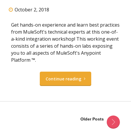
October 2, 2018
Get hands-on experience and learn best practices
from MuleSoft's technical experts at this one-of-
a-kind integration workshop! This working event
consists of a series of hands-on labs exposing
you to all aspects of MuleSoft's Anypoint
Platform ™.
Continue reading
Older Posts