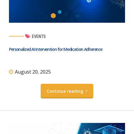
EVENTS
Personalized AI Intervention for Medication Adherence
August 20, 2025
Continue reading