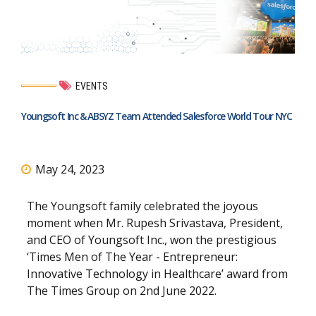
EVENTS
Youngsoft Inc & ABSYZ Team Attended Salesforce World Tour NYC
May 24, 2023
The Youngsoft family celebrated the joyous
moment when Mr. Rupesh Srivastava, President,
and CEO of Youngsoft Inc., won the prestigious
‘Times Men of The Year - Entrepreneur:
Innovative Technology in Healthcare’ award from
The Times Group on 2nd June 2022.